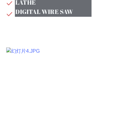
LATHE
DIGITAL WIRE SAW