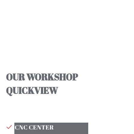
OUR WORKSHOP
QUICKVIEW
CNC CENTER