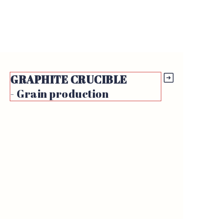
GRAPHITE
CRUCIBLE
- Grain production
https://waimao.office.163.com/site/api/pub/resource/downloa
fileId=526168748848123978
https://waimao.office.163.com/site/api/pub/resource/downloa
https://waimao.office.163.com/site
fileId=526189143240286232
fileId=526188520864280585