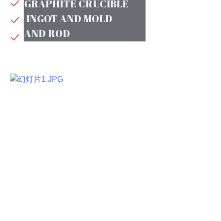
GRAPHITE CRUCIBLE
INGOT AND MOLD
AND ROD