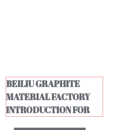
BEILIU GRAPHITE
MATERIAL FACTORY
INTRODUCTION FOR