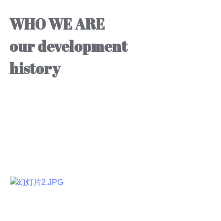
WHO WE ARE
our development
history