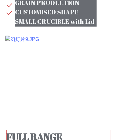
GRAIN PRODUCTION
CUSTOMISED SHAPE
SMALL CRUCIBLE with Lid
FULL RANGE