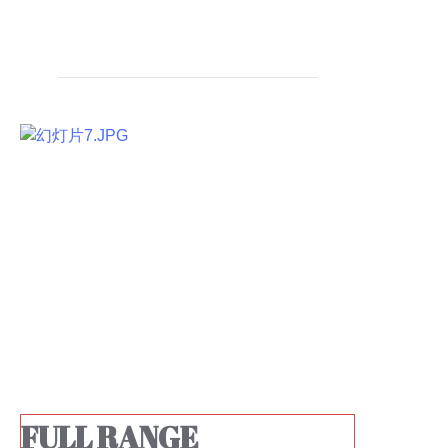
FULL RANGE