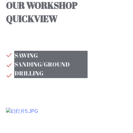
OUR WORKSHOP
QUICKVIEW
SAWING
SANDING/GROUND
DRILLING