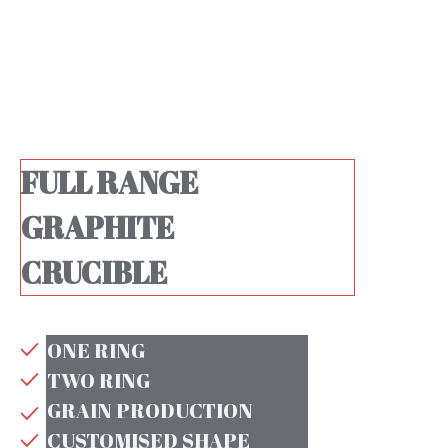
FULL RANGE
GRAPHITE
CRUCIBLE
ONE RING
TWO RING
GRAIN PRODUCTION
CUSTOMISED SHAPE