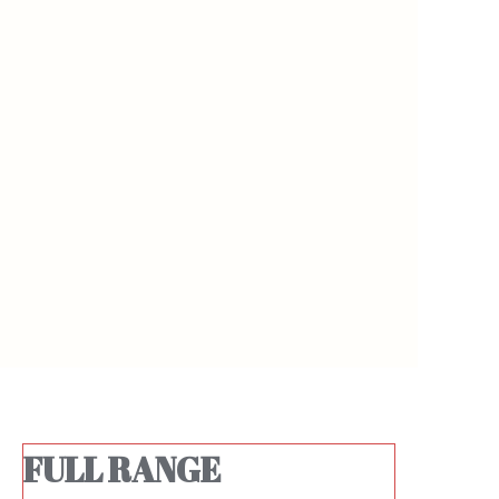
https://waimao.office.163.com/site/api/pub/resource/downloa
https://waimao.office.163.com/site
fileId=526191246453051424
fileId=526191249573613652
FULL RANGE