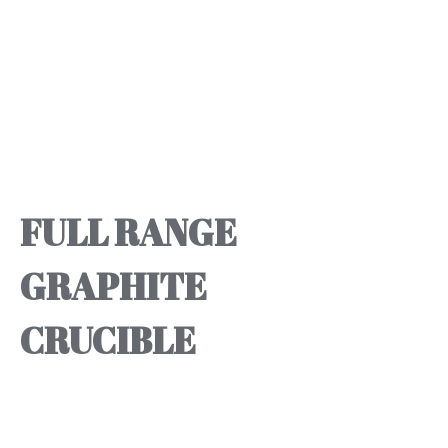
FULL RANGE
GRAPHITE
CRUCIBLE