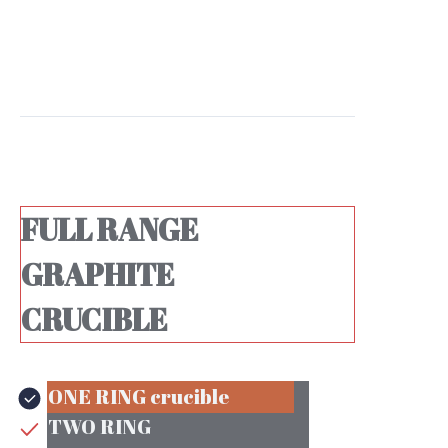
FULL RANGE
GRAPHITE
CRUCIBLE
ONE RING
ONE RING crucible
TWO RING