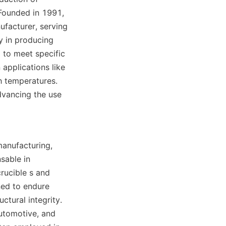
Founded in 1991, 
facturer, serving 
y in producing 
 to meet specific 
 applications like 
h temperatures. 
dvancing the use 
manufacturing, 
sable in 
rucible s and 
ed to endure 
tural integrity. 
utomotive, and 