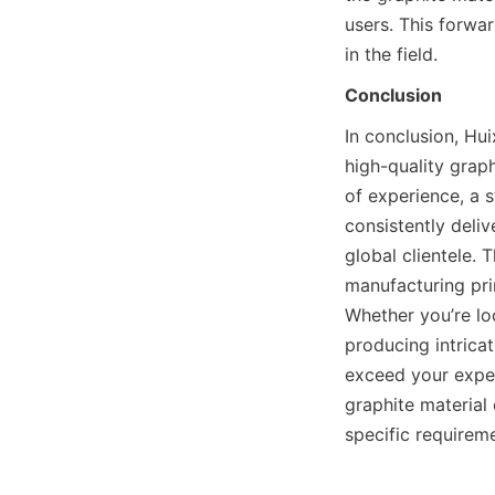
users. This forwa
in the field.
Conclusion
In conclusion, Hui
high-quality graph
of experience, a s
consistently deli
global clientele. 
manufacturing pri
Whether you’re loo
producing intricat
exceed your expec
graphite material 
specific requirem