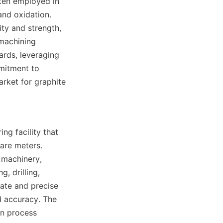
ten employed in 
and oxidation. 
ty and strength, 
machining 
rds, leveraging 
itment to 
arket for graphite 
g facility that 
re meters. 
 machinery, 
, drilling, 
ate and precise 
 accuracy. The 
n process 