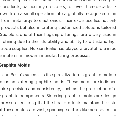
 products, particularly crucible s, for over three decades. 
rown from a small operation into a globally recognized manu
 from metallurgy to electronics. Their expertise lies not onl
products but also in crafting customized solutions tailored
rucible s, one of their flagship offerings, are widely used in
refining due to their durability and ability to withstand hig
trode supplier, Huixian Beiliu has played a pivotal role in a
e material in modern manufacturing processes.
 Graphite Molds
ixian Beiliu’s success is its specialization in graphite mold 
focus on sintering graphite molds. These molds are indispen
quire precision and consistency, such as the production of c
y graphite components. Sintering graphite molds are design
ressure, ensuring that the final products maintain their struc
of these molds are vast, spanning sectors like aerospace, a