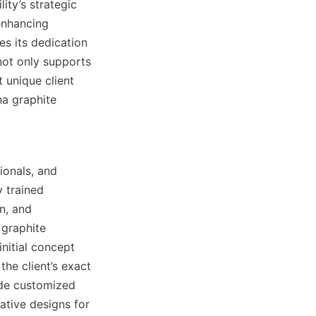
ty’s strategic 
nhancing 
es its dedication 
not only supports 
 unique client 
a graphite 
onals, and 
 trained 
, and 
graphite 
nitial concept 
he client’s exact 
ide customized 
tive designs for 