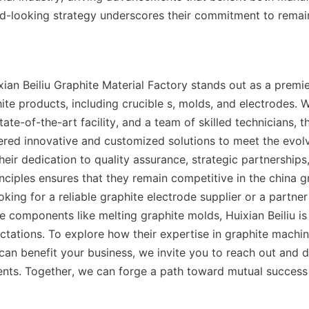
rd-looking strategy underscores their commitment to remaini
xian Beiliu Graphite Material Factory stands out as a premie
ite products, including crucible s, molds, and electrodes. W
tate-of-the-art facility, and a team of skilled technicians, 
vered innovative and customized solutions to meet the evolvi
Their dedication to quality assurance, strategic partnerships,
nciples ensures that they remain competitive in the china gr
king for a reliable graphite electrode supplier or a partner
e components like melting graphite molds, Huixian Beiliu is
tations. To explore how their expertise in graphite machin
can benefit your business, we invite you to reach out and d
ents. Together, we can forge a path toward mutual success