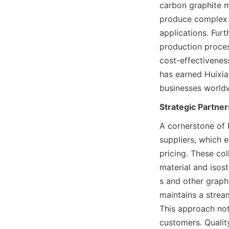
carbon graphite m
produce complex g
applications. Furt
production proces
cost-effectivenes
has earned Huixian
businesses world
Strategic Partne
A cornerstone of H
suppliers, which e
pricing. These co
material and isost
s and other graphi
maintains a strea
This approach not
customers. Qualit