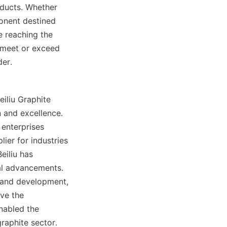
oducts. Whether 
onent destined 
 reaching the 
 meet or exceed 
der.
iliu Graphite 
and excellence. 
enterprises 
ier for industries 
iliu has 
l advancements. 
 and development, 
ve the 
abled the 
aphite sector. 