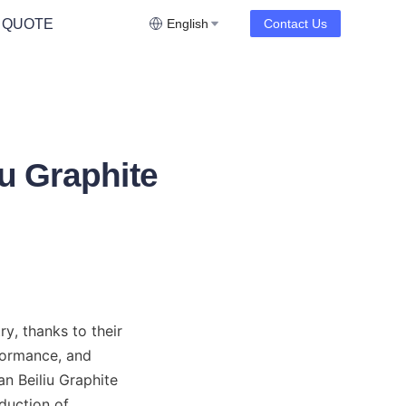
 QUOTE
English
Contact Us
iu Graphite
, thanks to their 
formance, and 
n Beiliu Graphite 
duction of 