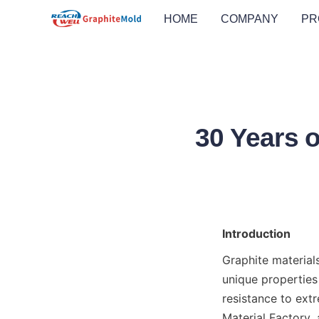
HOME
COMPANY
PR
30 Years o
Introduction
Graphite material
unique properties 
resistance to extr
Material Factory, 