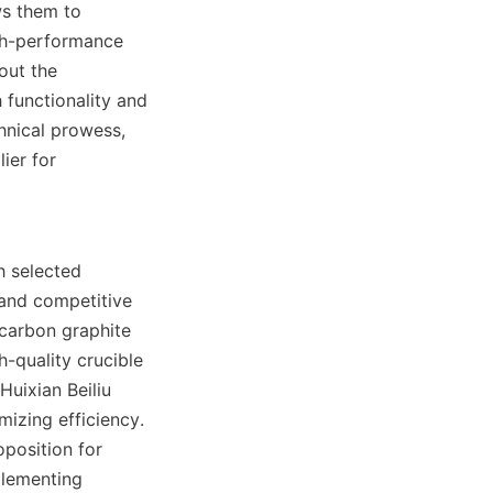
s them to 
gh-performance 
ut the 
functionality and 
nical prowess, 
er for 
h selected 
 and competitive 
carbon graphite 
-quality crucible 
uixian Beiliu 
izing efficiency. 
position for 
lementing 