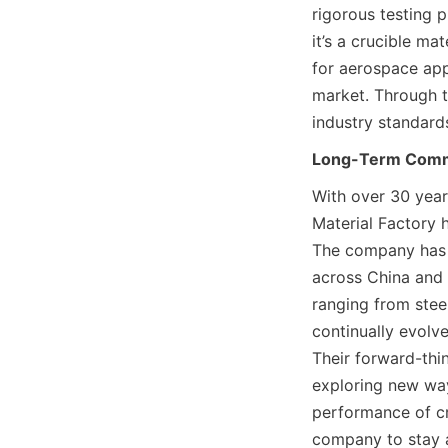
rigorous testing p
it’s a crucible ma
for aerospace app
market. Through t
industry standards
Long-Term Commi
With over 30 year
Material Factory 
The company has c
across China and i
ranging from steel
continually evolv
Their forward-thi
exploring new way
performance of cr
company to stay a