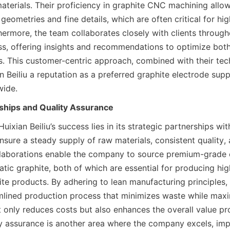
aterials. Their proficiency in graphite CNC machining allow
eometries and fine details, which are often critical for hi
hermore, the team collaborates closely with clients througho
s, offering insights and recommendations to optimize both 
s. This customer-centric approach, combined with their tech
 Beiliu a reputation as a preferred graphite electrode suppli
wide.
rships and Quality Assurance
uixian Beiliu’s success lies in its strategic partnerships wit
nsure a steady supply of raw materials, consistent quality,
llaborations enable the company to source premium-grade 
atic graphite, both of which are essential for producing high
te products. By adhering to lean manufacturing principles, H
mlined production process that minimizes waste while maxim
 only reduces costs but also enhances the overall value pro
y assurance is another area where the company excels, imp