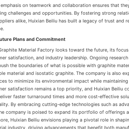
ir emphasis on teamwork and collaboration ensures that they 
ng challenges and opportunities. By fostering strong relati
iers alike, Huixian Beiliu has built a legacy of trust and reli
e.
Future Plans and Commitment
Graphite Material Factory looks toward the future, its focus
mer satisfaction, and industry leadership. Ongoing researc
 push the boundaries of what is possible with graphite materia
ible material and isostatic graphite. The company is also exp
ices to minimize its environmental impact while maintaining
r satisfaction remains a top priority, and Huixian Beiliu co
eliver faster turnaround times and more cost-effective solu
ity. By embracing cutting-edge technologies such as adva
e company is poised to expand its portfolio of offerings a
re, Huixian Beiliu envisions playing a pivotal role in shapin
rial industry, driving advancements that benefit both manu