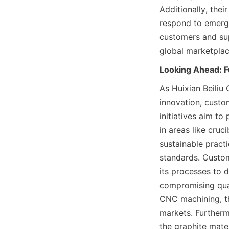
Additionally, the
respond to emergi
customers and suppl
global marketplac
Looking Ahead: 
As Huixian Beiliu 
innovation, custo
initiatives aim to
in areas like cruc
sustainable pract
standards. Custome
its processes to d
compromising qual
CNC machining, th
markets. Furthermo
the graphite mate