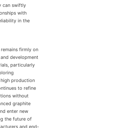
can swiftly 
onships with 
ability in the 
 remains firmly on 
h and development 
ls, particularly 
loring 
 high production 
ntinues to refine 
tions without 
nced graphite 
nd enter new 
g the future of 
facturers and end-