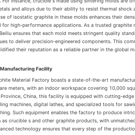
 For instance, crucible s made using sintering molds are of
tals and alloys due to their ability to resist thermal shock 
use of isostatic graphite in these molds enhances their densi
 for high-performance applications. As a trusted graphite 
Beiliu ensures that each mold meets stringent quality standa
es to deliver precision-engineered components. This comm
idified their reputation as a reliable partner in the global m
Manufacturing Facility
phite Material Factory boasts a state-of-the-art manufacturin
re meters, with an indoor workspace covering 10,000 squa
rovince, China, this facility is equipped with cutting-edge
ing machines, digital lathes, and specialized tools for sawing
shing. Such equipment enables the factory to produce intric
as crucible s and other graphite products, with unmatched
vanced technology ensures that every step of the productio