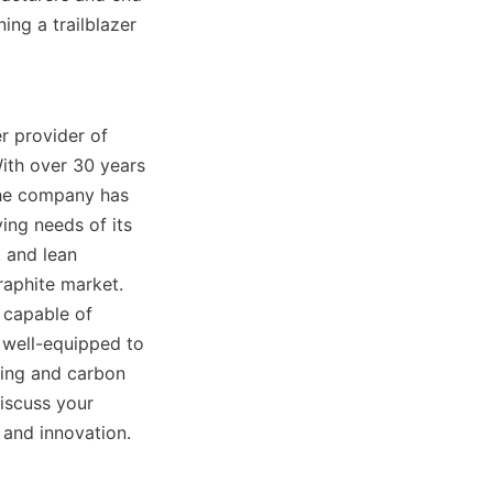
ng a trailblazer 
r provider of 
ith over 30 years 
the company has 
ng needs of its 
 and lean 
aphite market. 
 capable of 
 well-equipped to 
ing and carbon 
iscuss your 
 and innovation.