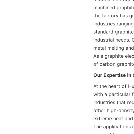
machined graphite
the factory has g
industries ranging
standard graphite 
industrial needs. C
metal melting and 
As a graphite elec
of carbon graphit
Our Expertise in
At the heart of Hu
with a particular 
industries that re
other high-densit
extreme heat and p
The applications 