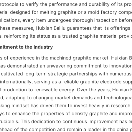
rotocols to verify the performance and durability of its pr
terial designed for melting graphite or a mold factory comp
lications, every item undergoes thorough inspection before
hese measures, Huixian Beiliu guarantees that its offerings
, reinforcing its status as a trusted graphite material provi
tment to the Industry
s of experience in the machined graphite market, Huixian Be
has demonstrated an unwavering commitment to innovation 
ultivated long-term strategic partnerships with numerous 
nternationally, serving as a reliable graphite electrode suppl
 production to renewable energy. Over the years, Huixian Be
ed, adapting to changing market demands and technologica
nking mindset has driven them to invest heavily in research
s to enhance the properties of density graphite and impro
ucible s. This dedication to continuous improvement has en
head of the competition and remain a leader in the china gr