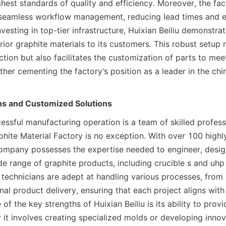
hest standards of quality and efficiency. Moreover, the facili
 seamless workflow management, reducing lead times and e
nvesting in top-tier infrastructure, Huixian Beiliu demonstrat
rior graphite materials to its customers. This robust setup 
tion but also facilitates the customization of parts to meet
rther cementing the factory’s position as a leader in the chin
ans and Customized Solutions
essful manufacturing operation is a team of skilled professi
phite Material Factory is no exception. With over 100 highly
company possesses the expertise needed to engineer, design
e range of graphite products, including crucible s and uhp 
technicians are adept at handling various processes, from i
al product delivery, ensuring that each project aligns with t
of the key strengths of Huixian Beiliu is its ability to prov
 it involves creating specialized molds or developing innova