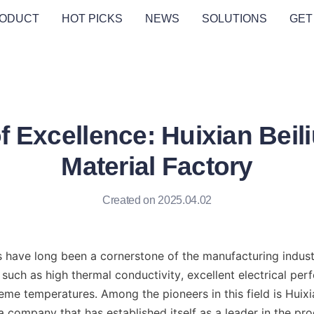
ODUCT
HOT PICKS
NEWS
SOLUTIONS
GET
f Excellence: Huixian Beil
Material Factory
Created on 2025.04.02
s have long been a cornerstone of the manufacturing industry
such as high thermal conductivity, excellent electrical per
eme temperatures. Among the pioneers in this field is Huixia
a company that has established itself as a leader in the pro