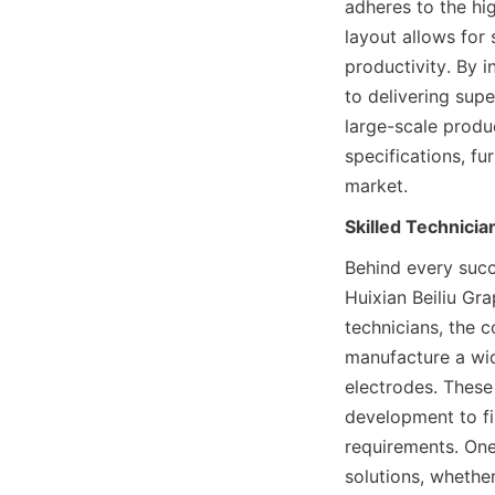
adheres to the hig
layout allows for
productivity. By i
to delivering supe
large-scale produc
specifications, fu
market.
Skilled Technici
Behind every succ
Huixian Beiliu Gra
technicians, the 
manufacture a wid
electrodes. These 
development to fin
requirements. One 
solutions, whether