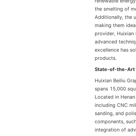
renewable energy.
the smelting of me
Additionally, the 
making them ideal
provider, Huixian 
advanced techniqu
excellence has sol
products.
State-of-the-Art 
Huixian Beiliu Gra
spans 15,000 squa
Located in Henan P
including CNC mill
sanding, and poli
components, such 
integration of ad