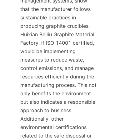
management systems, show 
that the manufacturer follows 
sustainable practices in 
producing graphite crucibles. 
Huixian Beiliu Graphite Material 
Factory, if ISO 14001 certified, 
would be implementing 
measures to reduce waste, 
control emissions, and manage 
resources efficiently during the 
manufacturing process. This not 
only benefits the environment 
but also indicates a responsible 
approach to business. 
Additionally, other 
environmental certifications 
related to the safe disposal or 