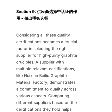
Section 9: 供应商选择中认证的作
用 - 做出明智选择
Considering all these quality 
certifications becomes a crucial 
factor in selecting the right 
supplier for high-purity graphite 
crucibles. A supplier with 
multiple relevant certifications, 
like Huixian Beiliu Graphite 
Material Factory, demonstrates 
a commitment to quality across 
various aspects. Comparing 
different suppliers based on the 
certifications they hold helps 