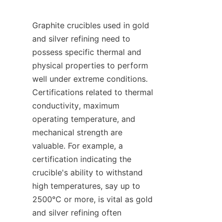
Graphite crucibles used in gold 
and silver refining need to 
possess specific thermal and 
physical properties to perform 
well under extreme conditions. 
Certifications related to thermal 
conductivity, maximum 
operating temperature, and 
mechanical strength are 
valuable. For example, a 
certification indicating the 
crucible's ability to withstand 
high temperatures, say up to 
2500°C or more, is vital as gold 
and silver refining often 