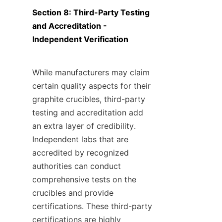
Section 8: Third-Party Testing 
and Accreditation - 
Independent Verification
While manufacturers may claim 
certain quality aspects for their 
graphite crucibles, third-party 
testing and accreditation add 
an extra layer of credibility. 
Independent labs that are 
accredited by recognized 
authorities can conduct 
comprehensive tests on the 
crucibles and provide 
certifications. These third-party 
certifications are highly 