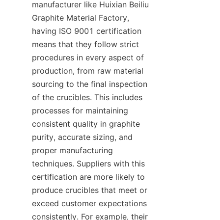
manufacturer like Huixian Beiliu 
Graphite Material Factory, 
having ISO 9001 certification 
means that they follow strict 
procedures in every aspect of 
production, from raw material 
sourcing to the final inspection 
of the crucibles. This includes 
processes for maintaining 
consistent quality in graphite 
purity, accurate sizing, and 
proper manufacturing 
techniques. Suppliers with this 
certification are more likely to 
produce crucibles that meet or 
exceed customer expectations 
consistently. For example, their 