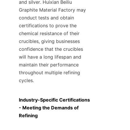
and silver. Huixian Beiliu 
Graphite Material Factory may 
conduct tests and obtain 
certifications to prove the 
chemical resistance of their 
crucibles, giving businesses 
confidence that the crucibles 
will have a long lifespan and 
maintain their performance 
throughout multiple refining 
cycles.
Industry-Specific Certifications 
- Meeting the Demands of 
Refining