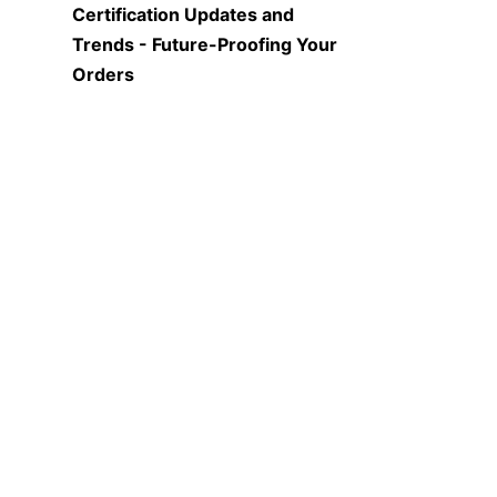
Certification Updates and 
Trends - Future-Proofing Your 
EN
Orders
The world of quality 
certifications is constantly 
evolving, with new standards 
emerging and existing ones 
being updated regularly. 
Businesses need to stay 
informed about these changes 
to ensure that the high-purity 
graphite crucibles they order 
continue to meet the latest 
requirements. For instance, 
there may be new certifications 