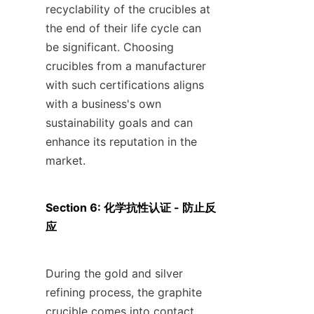
recyclability of the crucibles at 
the end of their life cycle can 
be significant. Choosing 
crucibles from a manufacturer 
with such certifications aligns 
with a business's own 
sustainability goals and can 
enhance its reputation in the 
market.
Section 6: 化学抗性认证 - 防止反
应
During the gold and silver 
refining process, the graphite 
crucible comes into contact 