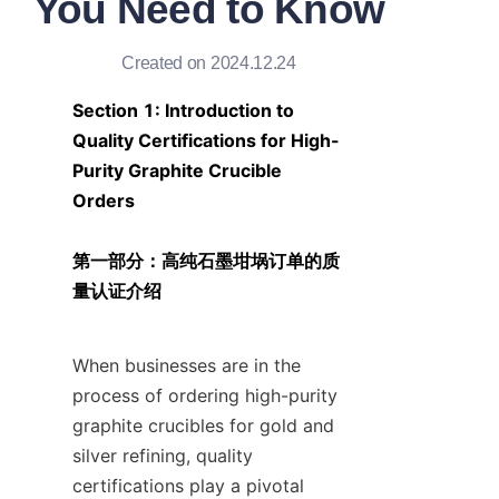
You Need to Know
Created on 2024.12.24
Section 1: Introduction to 
Quality Certifications for High-
Purity Graphite Crucible 
Orders

第一部分：高纯石墨坩埚订单的质
量认证介绍
When businesses are in the 
process of ordering high-purity 
graphite crucibles for gold and 
silver refining, quality 
certifications play a pivotal 