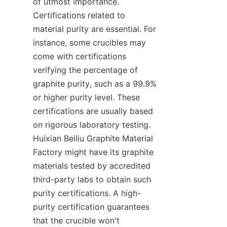
of utmost importance. 
Certifications related to 
material purity are essential. For 
instance, some crucibles may 
come with certifications 
verifying the percentage of 
graphite purity, such as a 99.9% 
or higher purity level. These 
certifications are usually based 
on rigorous laboratory testing. 
Huixian Beiliu Graphite Material 
Factory might have its graphite 
materials tested by accredited 
third-party labs to obtain such 
purity certifications. A high-
purity certification guarantees 
that the crucible won't 