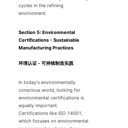
cycles in the refining 
environment.
Section 5: Environmental 
Certifications - Sustainable 
Manufacturing Practices

环境认证 - 可持续制造实践
In today's environmentally 
conscious world, looking for 
environmental certifications is 
equally important. 
Certifications like ISO 14001, 
which focuses on environmental 