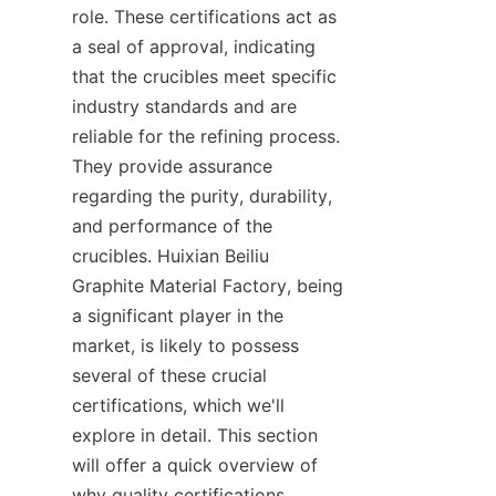
role. These certifications act as 
a seal of approval, indicating 
that the crucibles meet specific 
industry standards and are 
reliable for the refining process. 
They provide assurance 
regarding the purity, durability, 
and performance of the 
crucibles. Huixian Beiliu 
Graphite Material Factory, being 
a significant player in the 
market, is likely to possess 
several of these crucial 
certifications, which we'll 
explore in detail. This section 
will offer a quick overview of 
why quality certifications 