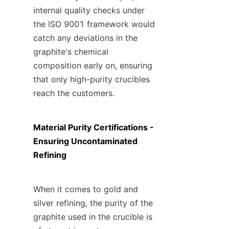
internal quality checks under 
the ISO 9001 framework would 
catch any deviations in the 
graphite's chemical 
composition early on, ensuring 
that only high-purity crucibles 
reach the customers.
Material Purity Certifications - 
Ensuring Uncontaminated 
Refining
When it comes to gold and 
silver refining, the purity of the 
graphite used in the crucible is 