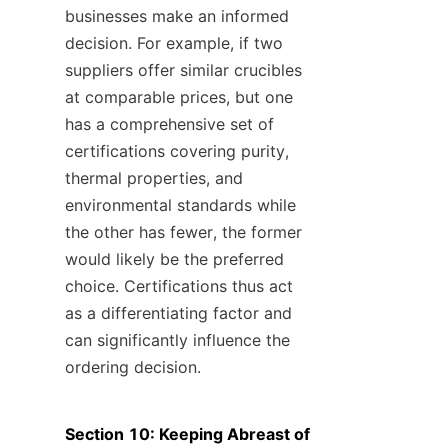
businesses make an informed 
decision. For example, if two 
suppliers offer similar crucibles 
at comparable prices, but one 
has a comprehensive set of 
certifications covering purity, 
thermal properties, and 
environmental standards while 
the other has fewer, the former 
would likely be the preferred 
choice. Certifications thus act 
as a differentiating factor and 
can significantly influence the 
ordering decision.
Section 10: Keeping Abreast of 