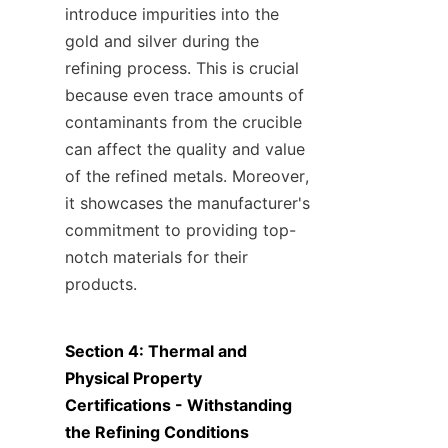
introduce impurities into the 
gold and silver during the 
refining process. This is crucial 
because even trace amounts of 
contaminants from the crucible 
can affect the quality and value 
of the refined metals. Moreover, 
it showcases the manufacturer's 
commitment to providing top-
notch materials for their 
products.
Section 4: Thermal and 
Physical Property 
Certifications - Withstanding 
the Refining Conditions