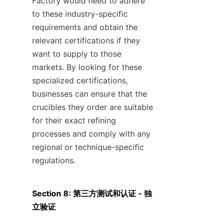
Factory would need to adhere 
to these industry-specific 
requirements and obtain the 
relevant certifications if they 
want to supply to those 
markets. By looking for these 
specialized certifications, 
businesses can ensure that the 
crucibles they order are suitable 
for their exact refining 
processes and comply with any 
regional or technique-specific 
regulations.
Section 8: 第三方测试和认证 - 独
立验证
