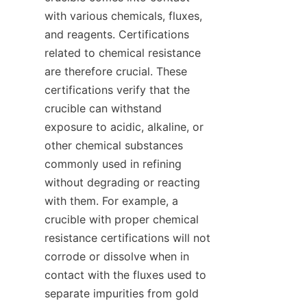
with various chemicals, fluxes, 
and reagents. Certifications 
related to chemical resistance 
are therefore crucial. These 
certifications verify that the 
crucible can withstand 
exposure to acidic, alkaline, or 
other chemical substances 
commonly used in refining 
without degrading or reacting 
with them. For example, a 
crucible with proper chemical 
resistance certifications will not 
corrode or dissolve when in 
contact with the fluxes used to 
separate impurities from gold 