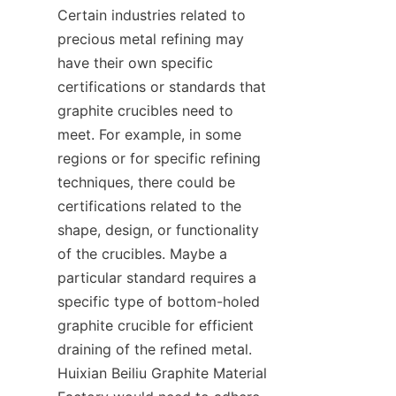
Certain industries related to 
precious metal refining may 
have their own specific 
certifications or standards that 
graphite crucibles need to 
meet. For example, in some 
regions or for specific refining 
techniques, there could be 
certifications related to the 
shape, design, or functionality 
of the crucibles. Maybe a 
particular standard requires a 
specific type of bottom-holed 
graphite crucible for efficient 
draining of the refined metal. 
Huixian Beiliu Graphite Material 