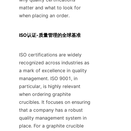
matter and what to look for 
when placing an order.
ISO认证-质量管理的全球基准
ISO certifications are widely 
recognized across industries as 
a mark of excellence in quality 
management. ISO 9001, in 
particular, is highly relevant 
when ordering graphite 
crucibles. It focuses on ensuring 
that a company has a robust 
quality management system in 
place. For a graphite crucible 