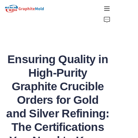
HOME
COMPANY
Ensuring Quality in
PRODUCT
High-Purity
HOT PICKS
Graphite Crucible
NEWS
Orders for Gold
SOLUTIONS
and Silver Refining:
GET QUOTE
The Certifications