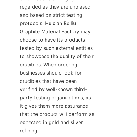
regarded as they are unbiased 
and based on strict testing 
protocols. Huixian Beiliu 
Graphite Material Factory may 
choose to have its products 
tested by such external entities 
to showcase the quality of their 
crucibles. When ordering, 
businesses should look for 
crucibles that have been 
verified by well-known third-
party testing organizations, as 
it gives them more assurance 
that the product will perform as 
expected in gold and silver 
refining.