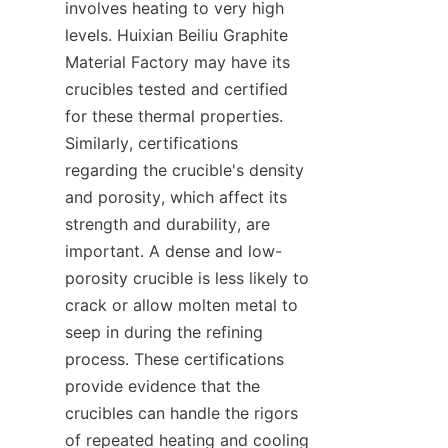
involves heating to very high 
levels. Huixian Beiliu Graphite 
Material Factory may have its 
crucibles tested and certified 
for these thermal properties. 
Similarly, certifications 
regarding the crucible's density 
and porosity, which affect its 
strength and durability, are 
important. A dense and low-
porosity crucible is less likely to 
crack or allow molten metal to 
seep in during the refining 
process. These certifications 
provide evidence that the 
crucibles can handle the rigors 
of repeated heating and cooling 