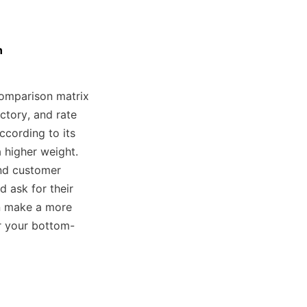
n
omparison matrix 
ctory, and rate 
cording to its 
 higher weight. 
nd customer 
 ask for their 
 make a more 
or your bottom-