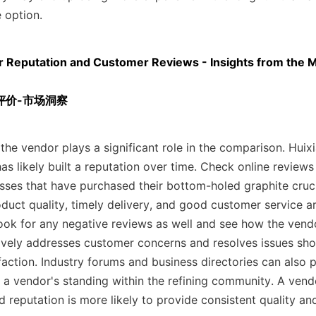
 option.
r Reputation and Customer Reviews - Insights from the M
评价-市场洞察
the vendor plays a significant role in the comparison. Huixia
as likely built a reputation over time. Check online reviews
sses that have purchased their bottom-holed graphite crucib
uct quality, timely delivery, and good customer service are
Look for any negative reviews as well and see how the vend
ively addresses customer concerns and resolves issues sh
action. Industry forums and business directories can also p
 a vendor's standing within the refining community. A vendo
 reputation is more likely to provide consistent quality and