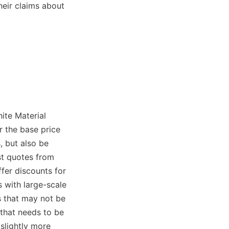
eir claims about 
ite Material 
 the base price 
 but also be 
st quotes from 
fer discounts for 
with large-scale 
 that may not be 
that needs to be 
lightly more 