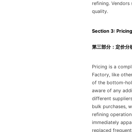
refining. Vendors 
quality.
Section 3: Pricin
第三部分：定价分析
Pricing is a compl
Factory, like othe
of the bottom-hol
aware of any addit
different supplier
bulk purchases, w
refining operatio
immediately appar
replaced frequent