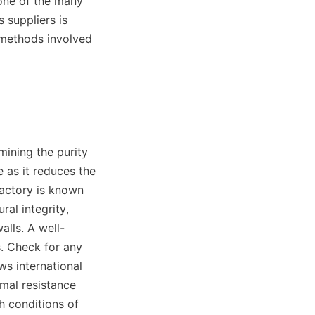
one of the many 
suppliers is 
 methods involved 
ining the purity 
 as it reduces the 
Factory is known 
ral integrity, 
alls. A well-
s. Check for any 
s international 
mal resistance 
h conditions of 