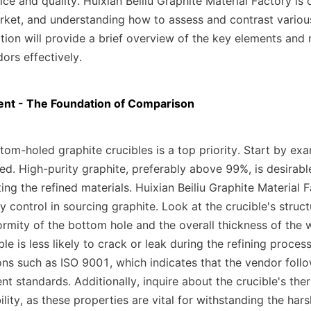
ce and quality. Huixian Beiliu Graphite Material Factory is 
rket, and understanding how to assess and contrast various 
ction will provide a brief overview of the key elements and
ors effectively.
nt - The Foundation of Comparison
tom-holed graphite crucibles is a top priority. Start by exam
ed. High-purity graphite, preferably above 99%, is desirable
ing the refined materials. Huixian Beiliu Graphite Material 
ity control in sourcing graphite. Look at the crucible's structu
ormity of the bottom hole and the overall thickness of the w
le is less likely to crack or leak during the refining proces
ions such as ISO 9001, which indicates that the vendor follow
 standards. Additionally, inquire about the crucible's ther
lity, as these properties are vital for withstanding the hars