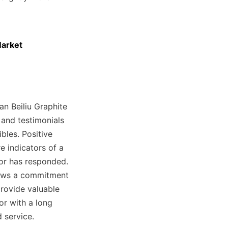
arket

n Beiliu Graphite 
 and testimonials 
les. Positive 
 indicators of a 
or has responded. 
ows a commitment 
rovide valuable 
r with a long 
 service.