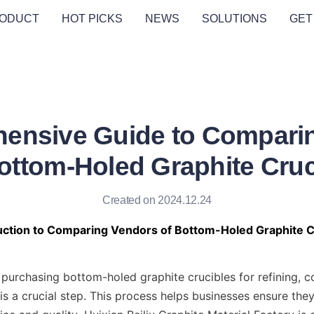
ODUCT
HOT PICKS
NEWS
SOLUTIONS
GET
ensive Guide to Compari
Bottom-Holed Graphite Cruc
Created on 2024.12.24
duction to Comparing Vendors of Bottom-Holed Graphite C
purchasing bottom-holed graphite crucibles for refining, c
is a crucial step. This process helps businesses ensure they