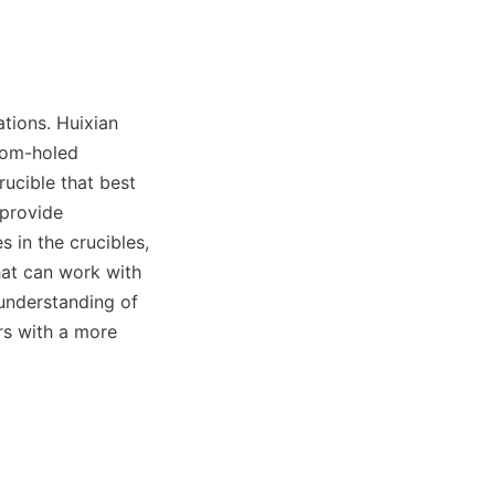
ions. Huixian 
tom-holed 
ucible that best 
 provide 
in the crucibles, 
hat can work with 
understanding of 
s with a more 