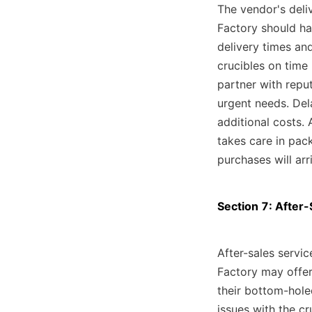
The vendor's deliv
Factory should hav
delivery times and
crucibles on time 
partner with reput
urgent needs. Dela
additional costs. 
takes care in pac
purchases will arr
Section 7: After
After-sales servic
Factory may offer
their bottom-holed
issues with the cr