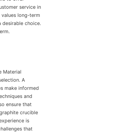
stomer service in 
 values long-term 
 desirable choice. 
term.
 Material 
election. A 
es make informed 
techniques and 
o ensure that 
raphite crucible 
xperience is 
hallenges that 