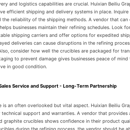
ery and logistics capabilities are crucial. Huixian Beiliu Gra
e efficient shipping and delivery systems in place. Inquire
 the reliability of the shipping methods. A vendor that can d
helps businesses maintain their refining schedules. Look for
able shipping carriers and offer options for expedited shipp
yed deliveries can cause disruptions in the refining proces
Also, consider how well the crucibles are packaged for trans
kaging to prevent damage gives businesses peace of mind th
ive in good condition.
-Sales Service and Support - Long-Term Partnership
e is an often overlooked but vital aspect. Huixian Beiliu Grap
 technical support and warranties. A vendor that provides 
 graphite crucibles shows confidence in their product quali
ucibles during the refining process, the vendor should be abl