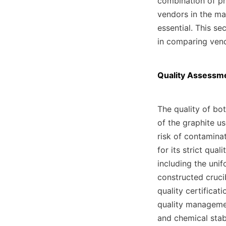
combination of pri
vendors in the ma
essential. This se
in comparing vend
Quality Assessme
The quality of bot
of the graphite us
risk of contaminat
for its strict qual
including the unif
constructed crucib
quality certificat
quality management
and chemical stabi