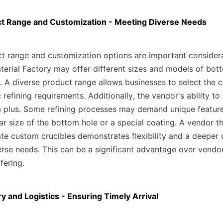
ct Range and Customization - Meeting Diverse Needs
t range and customization options are important considerat
aterial Factory may offer different sizes and models of bot
. A diverse product range allows businesses to select the cr
c refining requirements. Additionally, the vendor's ability to
a plus. Some refining processes may demand unique features 
ar size of the bottom hole or a special coating. A vendor t
te custom crucibles demonstrates flexibility and a deeper 
verse needs. This can be a significant advantage over vendor
fering.
ry and Logistics - Ensuring Timely Arrival