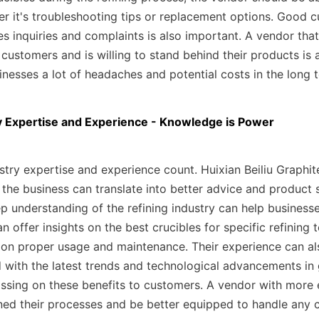
er it's troubleshooting tips or replacement options. Good cu
es inquiries and complaints is also important. A vendor that
 customers and is willing to stand behind their products is a
inesses a lot of headaches and potential costs in the long 
y Expertise and Experience - Knowledge is Power
try expertise and experience count. Huixian Beiliu Graphite
 the business can translate into better advice and product s
p understanding of the refining industry can help business
n offer insights on the best crucibles for specific refining 
on proper usage and maintenance. Their experience can als
 with the latest trends and technological advancements in g
ssing on these benefits to customers. A vendor with more e
ined their processes and be better equipped to handle any c