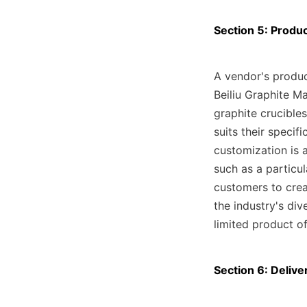
Section 5: Produ
A vendor's produc
Beiliu Graphite M
graphite crucibles
suits their specifi
customization is 
such as a particul
customers to crea
the industry's di
limited product of
Section 6: Delive