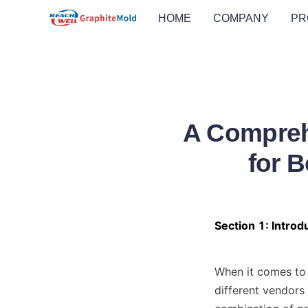
HOME
COMPANY
PR
A Compreh
for 
Section 1: Intro
When it comes to 
different vendors 