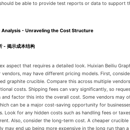
should be able to provide test reports or data to support th
g Analysis - Unraveling the Cost Structure

 - 揭示成本结构
ex aspect that requires a detailed look. Huixian Beiliu Graph
r vendors, may have different pricing models. First, consider
ed graphite crucible. Compare this across multiple vendors,
ional costs. Shipping fees can vary significantly, so reque
s and factor this into the overall cost. Some vendors may of
hich can be a major cost-saving opportunity for businesses 
ns. Look for any hidden costs such as handling fees or taxes
ent. Also, consider the long-term cost. A cheaper crucible 
ly may end up being more expensive in the long run than a s