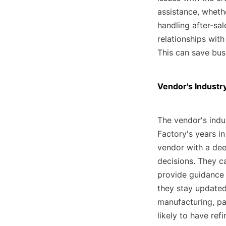
assistance, wheth
handling after-sal
relationships with
This can save bus
Vendor's Industr
The vendor's indus
Factory's years in
vendor with a dee
decisions. They ca
provide guidance 
they stay updated
manufacturing, pa
likely to have ref