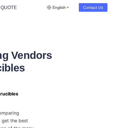
 QUOTE
English
Contact Us
ng Vendors
ibles
rucibles
omparing 
 get the best 