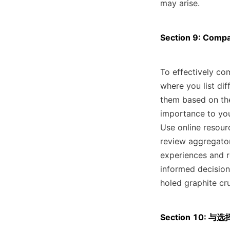
may arise.
Section 9: Compa
To effectively co
where you list dif
them based on the
importance to your
Use online resour
review aggregators
experiences and 
informed decision
holed graphite cr
Section 10: