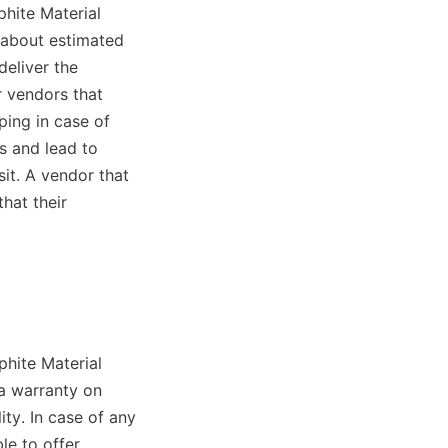
phite Material 
 about estimated 
eliver the 
 vendors that 
ing in case of 
s and lead to 
it. A vendor that 
at their 
hite Material 
a warranty on 
ty. In case of any 
e to offer 