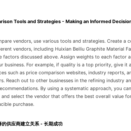
rison Tools and Strategies - Making an Informed Decisio
mpare vendors, use various tools and strategies. Create a c
ferent vendors, including Huixian Beiliu Graphite Material Fa
 factors discussed above. Assign weights to each factor ac
 business. For example, if quality is a top priority, give it a
ces such as price comparison websites, industry reports, a
. Reach out to other businesses in the refining industry and
recommendations. By using a systematic approach, you can
 and select the vendor that offers the best overall value f
ucible purchase.
 与选择的供应商建立关系 - 长期成功