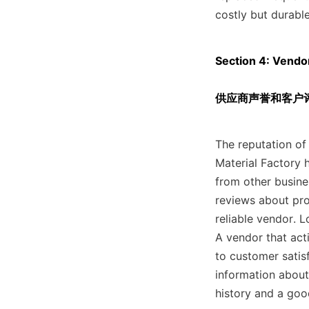
costly but durable
Section 4: Vendo
供应商声誉和客户
The reputation of 
Material Factory h
from other busine
reviews about prod
reliable vendor. 
A vendor that act
to customer satisf
information about
history and a good