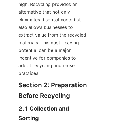
high. Recycling provides an 
alternative that not only 
eliminates disposal costs but 
also allows businesses to 
extract value from the recycled 
materials. This cost - saving 
potential can be a major 
incentive for companies to 
adopt recycling and reuse 
practices.
Section 2: Preparation 
Before Recycling
2.1 Collection and 
Sorting