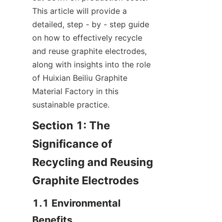
This article will provide a 
detailed, step - by - step guide 
on how to effectively recycle 
and reuse graphite electrodes, 
along with insights into the role 
of Huixian Beiliu Graphite 
Material Factory in this 
sustainable practice.
Section 1: The 
Significance of 
Recycling and Reusing 
Graphite Electrodes
1.1 Environmental 
Benefits