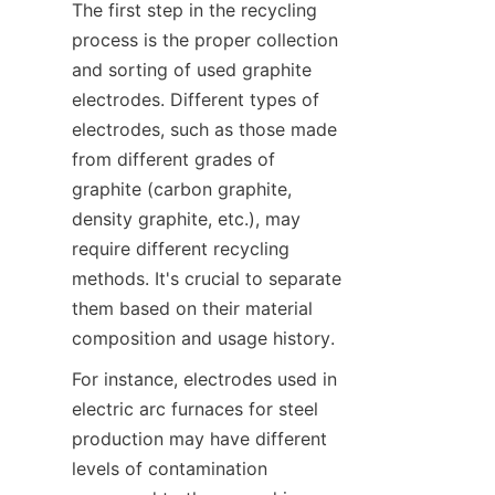
The first step in the recycling 
process is the proper collection 
and sorting of used graphite 
electrodes. Different types of 
electrodes, such as those made 
from different grades of 
graphite (carbon graphite, 
density graphite, etc.), may 
require different recycling 
methods. It's crucial to separate 
them based on their material 
composition and usage history.
For instance, electrodes used in 
electric arc furnaces for steel 
production may have different 
levels of contamination 