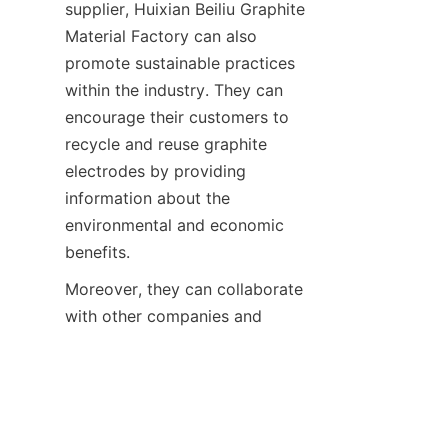
supplier, Huixian Beiliu Graphite 
Material Factory can also 
promote sustainable practices 
within the industry. They can 
encourage their customers to 
recycle and reuse graphite 
electrodes by providing 
information about the 
environmental and economic 
benefits.
Moreover, they can collaborate 
EN
with other companies and 
research institutions to develop 
more efficient recycling and 
reuse technologies. By taking 
the lead in promoting 