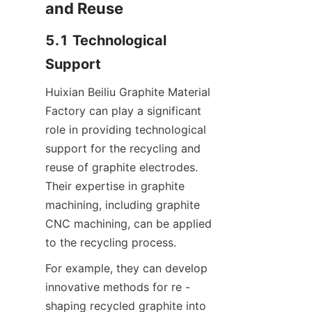
and Reuse
5.1 Technological 
Support
Huixian Beiliu Graphite Material 
Factory can play a significant 
role in providing technological 
support for the recycling and 
reuse of graphite electrodes. 
Their expertise in graphite 
machining, including graphite 
CNC machining, can be applied 
to the recycling process.
For example, they can develop 
innovative methods for re - 
shaping recycled graphite into 