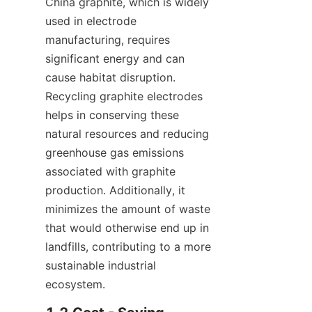
China graphite, which is widely 
used in electrode 
manufacturing, requires 
significant energy and can 
cause habitat disruption. 
Recycling graphite electrodes 
helps in conserving these 
natural resources and reducing 
greenhouse gas emissions 
associated with graphite 
production. Additionally, it 
minimizes the amount of waste 
that would otherwise end up in 
landfills, contributing to a more 
sustainable industrial 
ecosystem.