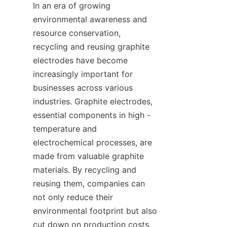
In an era of growing 
environmental awareness and 
resource conservation, 
recycling and reusing graphite 
electrodes have become 
increasingly important for 
businesses across various 
industries. Graphite electrodes, 
essential components in high - 
temperature and 
electrochemical processes, are 
made from valuable graphite 
materials. By recycling and 
reusing them, companies can 
not only reduce their 
environmental footprint but also 
cut down on production costs. 