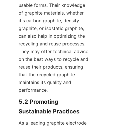
usable forms. Their knowledge 
of graphite materials, whether 
it's carbon graphite, density 
graphite, or isostatic graphite, 
can also help in optimizing the 
recycling and reuse processes. 
They may offer technical advice 
on the best ways to recycle and 
reuse their products, ensuring 
that the recycled graphite 
maintains its quality and 
performance.
5.2 Promoting 
Sustainable Practices
As a leading graphite electrode 