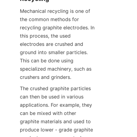
Mechanical recycling is one of 
the common methods for 
recycling graphite electrodes. In 
this process, the used 
electrodes are crushed and 
ground into smaller particles. 
This can be done using 
specialized machinery, such as 
crushers and grinders.
The crushed graphite particles 
can then be used in various 
applications. For example, they 
can be mixed with other 
graphite materials and used to 
produce lower - grade graphite 