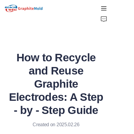
HOME
COMPANY
How to Recycle
PRODUCT
and Reuse
HOT PICKS
Graphite
NEWS
Electrodes: A Step
SOLUTIONS
- by - Step Guide
GET QUOTE
Created on 2025.02.26