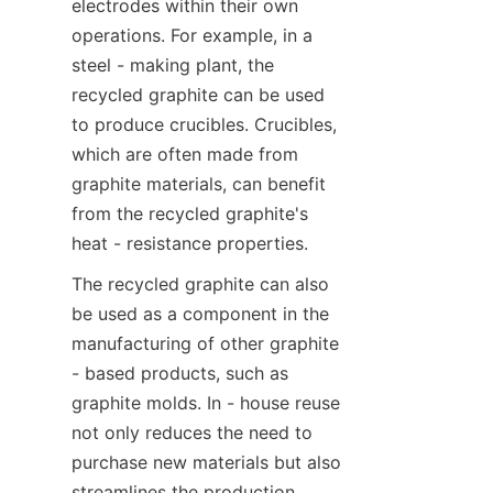
electrodes within their own 
operations. For example, in a 
steel - making plant, the 
recycled graphite can be used 
to produce crucibles. Crucibles, 
which are often made from 
graphite materials, can benefit 
from the recycled graphite's 
heat - resistance properties.
The recycled graphite can also 
be used as a component in the 
manufacturing of other graphite 
- based products, such as 
graphite molds. In - house reuse 
not only reduces the need to 
purchase new materials but also 
streamlines the production 