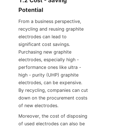
1.2 Cost - Saving 
Potential
From a business perspective, 
recycling and reusing graphite 
electrodes can lead to 
significant cost savings. 
Purchasing new graphite 
electrodes, especially high - 
performance ones like ultra - 
high - purity (UHP) graphite 
electrodes, can be expensive. 
By recycling, companies can cut 
down on the procurement costs 
of new electrodes.
Moreover, the cost of disposing 
of used electrodes can also be 