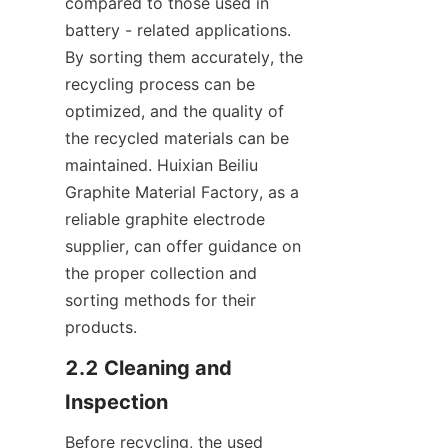
compared to those used in 
battery - related applications. 
By sorting them accurately, the 
recycling process can be 
optimized, and the quality of 
the recycled materials can be 
maintained. Huixian Beiliu 
Graphite Material Factory, as a 
reliable graphite electrode 
supplier, can offer guidance on 
the proper collection and 
sorting methods for their 
products.
2.2 Cleaning and 
Inspection
Before recycling, the used 