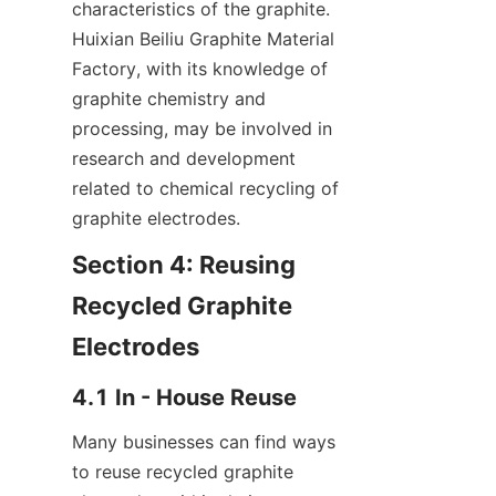
characteristics of the graphite. 
Huixian Beiliu Graphite Material 
Factory, with its knowledge of 
graphite chemistry and 
processing, may be involved in 
research and development 
related to chemical recycling of 
graphite electrodes.
Section 4: Reusing 
Recycled Graphite 
Electrodes
4.1 In - House Reuse
Many businesses can find ways 
to reuse recycled graphite 