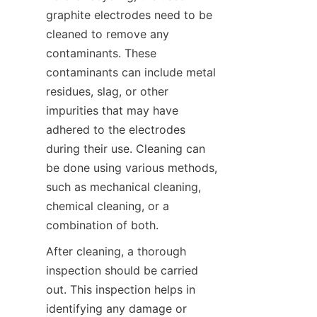
graphite electrodes need to be 
cleaned to remove any 
contaminants. These 
contaminants can include metal 
residues, slag, or other 
impurities that may have 
adhered to the electrodes 
during their use. Cleaning can 
be done using various methods, 
such as mechanical cleaning, 
chemical cleaning, or a 
combination of both.
After cleaning, a thorough 
inspection should be carried 
out. This inspection helps in 
identifying any damage or 