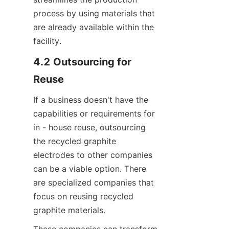
process by using materials that 
are already available within the 
facility.
4.2 Outsourcing for 
Reuse
If a business doesn't have the 
capabilities or requirements for 
in - house reuse, outsourcing 
the recycled graphite 
electrodes to other companies 
can be a viable option. There 
are specialized companies that 
focus on reusing recycled 
graphite materials.