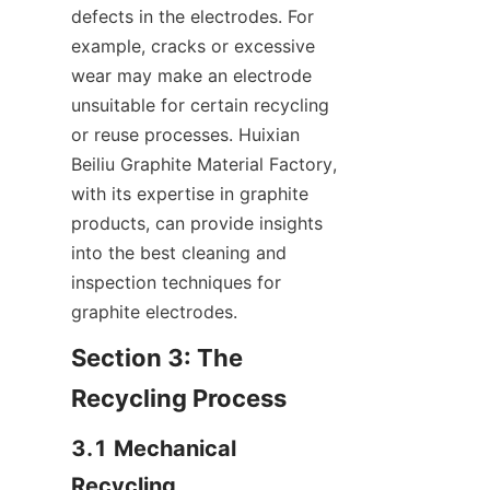
defects in the electrodes. For 
example, cracks or excessive 
wear may make an electrode 
unsuitable for certain recycling 
or reuse processes. Huixian 
Beiliu Graphite Material Factory, 
with its expertise in graphite 
products, can provide insights 
into the best cleaning and 
inspection techniques for 
graphite electrodes.
Section 3: The 
Recycling Process
3.1 Mechanical 
Recycling