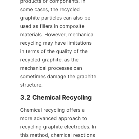
products or components. In 
some cases, the recycled 
graphite particles can also be 
used as fillers in composite 
materials. However, mechanical 
recycling may have limitations 
in terms of the quality of the 
recycled graphite, as the 
mechanical processes can 
sometimes damage the graphite 
structure.
3.2 Chemical Recycling
Chemical recycling offers a 
more advanced approach to 
recycling graphite electrodes. In 
this method, chemical reactions 