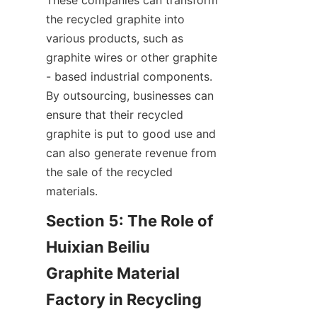
These companies can transform 
the recycled graphite into 
various products, such as 
graphite wires or other graphite 
- based industrial components. 
By outsourcing, businesses can 
ensure that their recycled 
graphite is put to good use and 
can also generate revenue from 
the sale of the recycled 
materials.
Section 5: The Role of 
Huixian Beiliu 
Graphite Material 
Factory in Recycling 