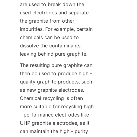
are used to break down the 
used electrodes and separate 
the graphite from other 
impurities. For example, certain 
chemicals can be used to 
dissolve the contaminants, 
leaving behind pure graphite.
The resulting pure graphite can 
then be used to produce high - 
quality graphite products, such 
as new graphite electrodes. 
Chemical recycling is often 
more suitable for recycling high 
- performance electrodes like 
UHP graphite electrodes, as it 
can maintain the high - purity 