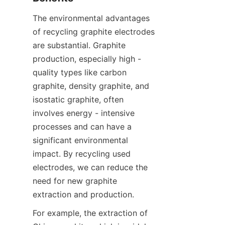
The environmental advantages 
of recycling graphite electrodes 
are substantial. Graphite 
production, especially high - 
quality types like carbon 
graphite, density graphite, and 
isostatic graphite, often 
involves energy - intensive 
processes and can have a 
significant environmental 
impact. By recycling used 
electrodes, we can reduce the 
need for new graphite 
extraction and production.
For example, the extraction of 