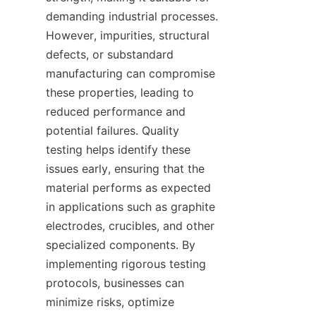
demanding industrial processes. 
However, impurities, structural 
defects, or substandard 
manufacturing can compromise 
these properties, leading to 
reduced performance and 
potential failures. Quality 
testing helps identify these 
issues early, ensuring that the 
material performs as expected 
in applications such as graphite 
electrodes, crucibles, and other 
specialized components. By 
implementing rigorous testing 
protocols, businesses can 
minimize risks, optimize 