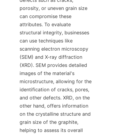
defects such as cracks, 
porosity, or uneven grain size 
can compromise these 
attributes. To evaluate 
structural integrity, businesses 
can use techniques like 
scanning electron microscopy 
(SEM) and X-ray diffraction 
(XRD). SEM provides detailed 
images of the material's 
microstructure, allowing for the 
identification of cracks, pores, 
and other defects. XRD, on the 
other hand, offers information 
on the crystalline structure and 
grain size of the graphite, 
helping to assess its overall 