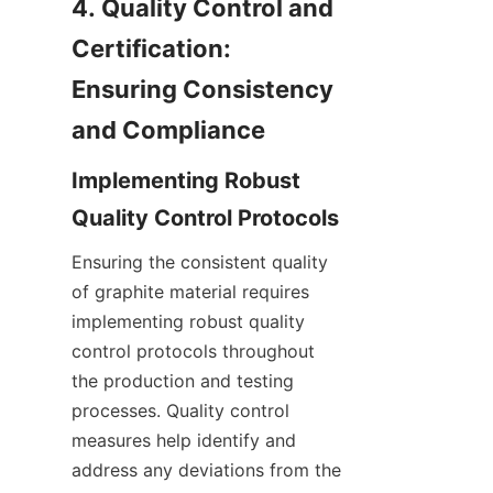
4. Quality Control and 
Certification: 
Ensuring Consistency 
and Compliance
Implementing Robust 
Quality Control Protocols
Ensuring the consistent quality 
of graphite material requires 
implementing robust quality 
control protocols throughout 
the production and testing 
processes. Quality control 
measures help identify and 
address any deviations from the 