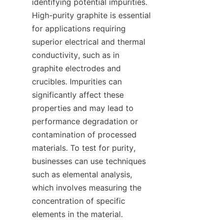
identifying potential impurities. 
High-purity graphite is essential 
for applications requiring 
superior electrical and thermal 
conductivity, such as in 
graphite electrodes and 
crucibles. Impurities can 
significantly affect these 
properties and may lead to 
performance degradation or 
contamination of processed 
materials. To test for purity, 
businesses can use techniques 
such as elemental analysis, 
which involves measuring the 
concentration of specific 
elements in the material. 