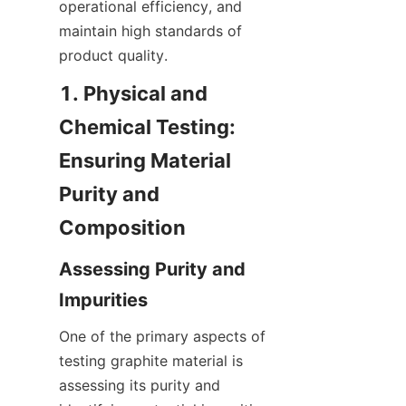
operational efficiency, and 
maintain high standards of 
product quality.
1. Physical and 
Chemical Testing: 
Ensuring Material 
Purity and 
Composition
Assessing Purity and 
Impurities
One of the primary aspects of 
testing graphite material is 
assessing its purity and 