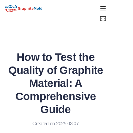
HOME
COMPANY
How to Test the
PRODUCT
Quality of Graphite
HOT PICKS
Material: A
NEWS
Comprehensive
SOLUTIONS
Guide
GET QUOTE
Created on 2025.03.07