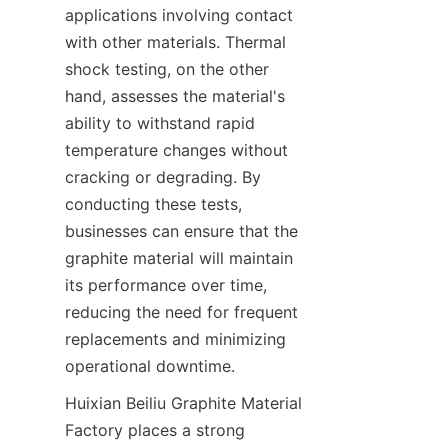
applications involving contact 
with other materials. Thermal 
shock testing, on the other 
hand, assesses the material's 
ability to withstand rapid 
temperature changes without 
cracking or degrading. By 
conducting these tests, 
businesses can ensure that the 
graphite material will maintain 
its performance over time, 
reducing the need for frequent 
replacements and minimizing 
operational downtime.
Huixian Beiliu Graphite Material 
Factory places a strong 