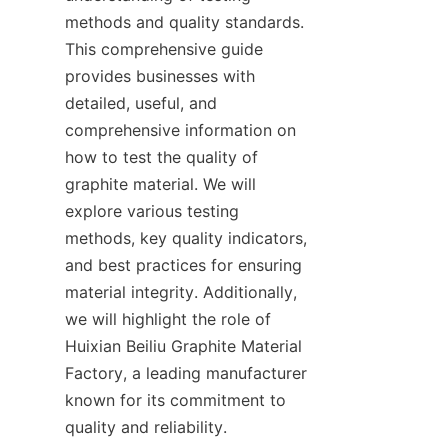
methods and quality standards. 
This comprehensive guide 
provides businesses with 
detailed, useful, and 
comprehensive information on 
how to test the quality of 
graphite material. We will 
explore various testing 
methods, key quality indicators, 
and best practices for ensuring 
material integrity. Additionally, 
we will highlight the role of 
Huixian Beiliu Graphite Material 
Factory, a leading manufacturer 
known for its commitment to 
quality and reliability.