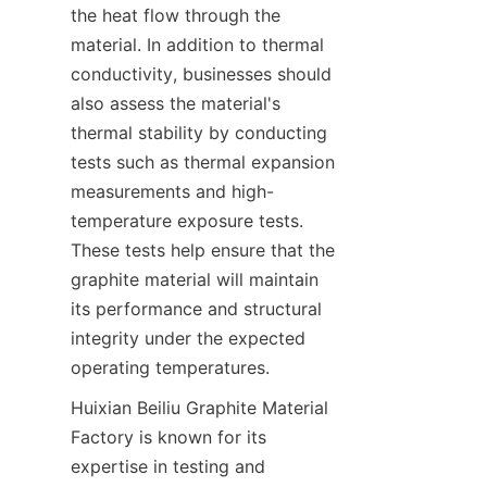
the heat flow through the 
material. In addition to thermal 
conductivity, businesses should 
also assess the material's 
thermal stability by conducting 
tests such as thermal expansion 
measurements and high-
temperature exposure tests. 
These tests help ensure that the 
graphite material will maintain 
its performance and structural 
integrity under the expected 
operating temperatures.
Huixian Beiliu Graphite Material 
Factory is known for its 
expertise in testing and 