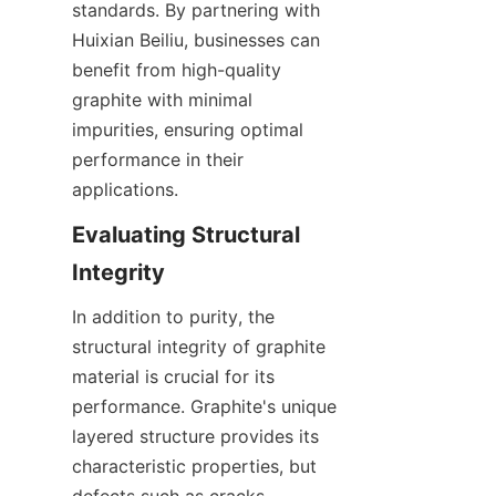
standards. By partnering with 
Huixian Beiliu, businesses can 
benefit from high-quality 
graphite with minimal 
impurities, ensuring optimal 
performance in their 
applications.
Evaluating Structural 
Integrity
In addition to purity, the 
structural integrity of graphite 
material is crucial for its 
performance. Graphite's unique 
layered structure provides its 
characteristic properties, but 