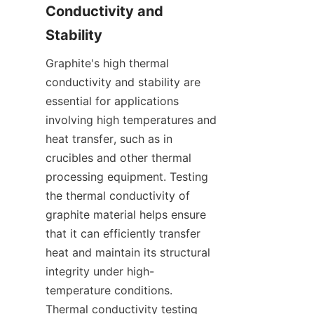
Conductivity and 
Stability
Graphite's high thermal 
conductivity and stability are 
essential for applications 
involving high temperatures and 
heat transfer, such as in 
crucibles and other thermal 
processing equipment. Testing 
the thermal conductivity of 
graphite material helps ensure 
that it can efficiently transfer 
heat and maintain its structural 
integrity under high-
temperature conditions. 
Thermal conductivity testing 