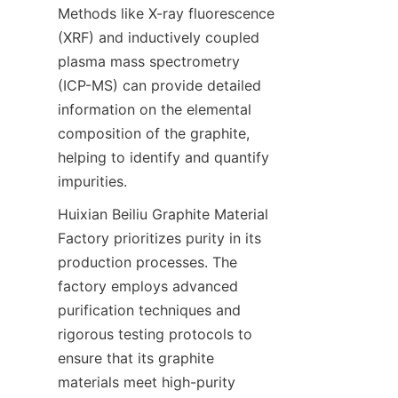
Methods like X-ray fluorescence 
(XRF) and inductively coupled 
plasma mass spectrometry 
(ICP-MS) can provide detailed 
information on the elemental 
composition of the graphite, 
helping to identify and quantify 
impurities.
Huixian Beiliu Graphite Material 
Factory prioritizes purity in its 
production processes. The 
factory employs advanced 
purification techniques and 
rigorous testing protocols to 
ensure that its graphite 
materials meet high-purity 