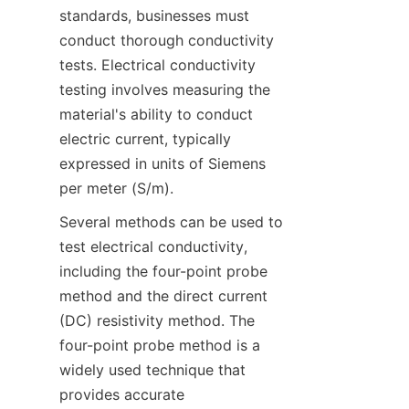
standards, businesses must 
conduct thorough conductivity 
tests. Electrical conductivity 
testing involves measuring the 
material's ability to conduct 
electric current, typically 
expressed in units of Siemens 
per meter (S/m).
Several methods can be used to 
test electrical conductivity, 
including the four-point probe 
method and the direct current 
(DC) resistivity method. The 
four-point probe method is a 
widely used technique that 
provides accurate 