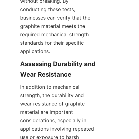
without breaking. By 
conducting these tests, 
businesses can verify that the 
graphite material meets the 
required mechanical strength 
standards for their specific 
applications.
Assessing Durability and 
Wear Resistance
In addition to mechanical 
strength, the durability and 
wear resistance of graphite 
material are important 
considerations, especially in 
applications involving repeated 
use or exposure to harsh 