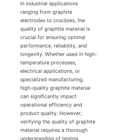
In industrial applications 
ranging from graphite 
electrodes to crucibles, the 
quality of graphite material is 
crucial for ensuring optimal 
performance, reliability, and 
longevity. Whether used in high-
temperature processes, 
electrical applications, or 
specialized manufacturing, 
high-quality graphite material 
can significantly impact 
operational efficiency and 
product quality. However, 
verifying the quality of graphite 
material requires a thorough 
understanding of testing 