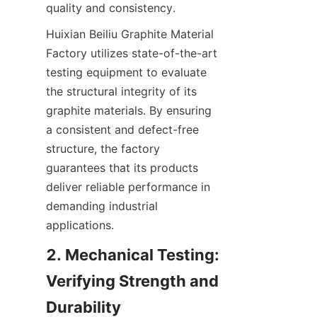
quality and consistency.
Huixian Beiliu Graphite Material 
Factory utilizes state-of-the-art 
testing equipment to evaluate 
the structural integrity of its 
graphite materials. By ensuring 
a consistent and defect-free 
structure, the factory 
guarantees that its products 
deliver reliable performance in 
demanding industrial 
applications.
2. Mechanical Testing: 
Verifying Strength and 
Durability