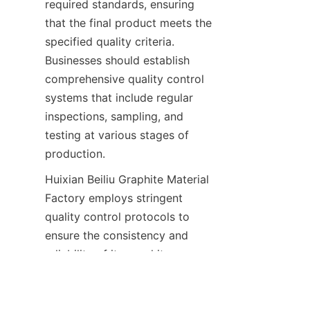
required standards, ensuring 
that the final product meets the 
specified quality criteria. 
Businesses should establish 
comprehensive quality control 
systems that include regular 
inspections, sampling, and 
testing at various stages of 
production.
Huixian Beiliu Graphite Material 
Factory employs stringent 
quality control protocols to 
EN
ensure the consistency and 
reliability of its graphite 
materials. The factory's quality 
control measures include 