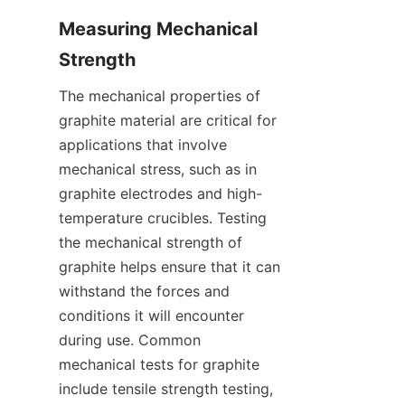
Measuring Mechanical 
Strength
The mechanical properties of 
graphite material are critical for 
applications that involve 
mechanical stress, such as in 
graphite electrodes and high-
temperature crucibles. Testing 
the mechanical strength of 
graphite helps ensure that it can 
withstand the forces and 
conditions it will encounter 
during use. Common 
mechanical tests for graphite 
include tensile strength testing, 