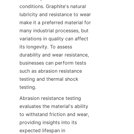
conditions. Graphite's natural 
lubricity and resistance to wear 
make it a preferred material for 
many industrial processes, but 
variations in quality can affect 
its longevity. To assess 
durability and wear resistance, 
businesses can perform tests 
such as abrasion resistance 
testing and thermal shock 
testing.
Abrasion resistance testing 
evaluates the material's ability 
to withstand friction and wear, 
providing insights into its 
expected lifespan in 