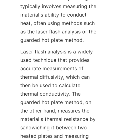
typically involves measuring the 
material's ability to conduct 
heat, often using methods such 
as the laser flash analysis or the 
guarded hot plate method.
Laser flash analysis is a widely 
used technique that provides 
accurate measurements of 
thermal diffusivity, which can 
then be used to calculate 
thermal conductivity. The 
guarded hot plate method, on 
the other hand, measures the 
material's thermal resistance by 
sandwiching it between two 
heated plates and measuring 