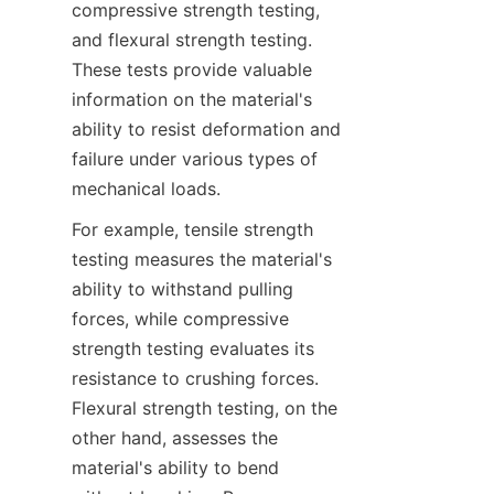
compressive strength testing, 
and flexural strength testing. 
These tests provide valuable 
information on the material's 
ability to resist deformation and 
failure under various types of 
mechanical loads.
For example, tensile strength 
testing measures the material's 
ability to withstand pulling 
forces, while compressive 
strength testing evaluates its 
resistance to crushing forces. 
Flexural strength testing, on the 
other hand, assesses the 
material's ability to bend 