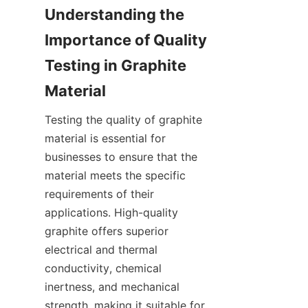
Understanding the 
Importance of Quality 
Testing in Graphite 
Material
Testing the quality of graphite 
material is essential for 
businesses to ensure that the 
material meets the specific 
requirements of their 
applications. High-quality 
graphite offers superior 
electrical and thermal 
conductivity, chemical 
inertness, and mechanical 
strength, making it suitable for 