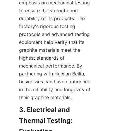
emphasis on mechanical testing 
to ensure the strength and 
durability of its products. The 
factory's rigorous testing 
protocols and advanced testing 
equipment help verify that its 
graphite materials meet the 
highest standards of 
mechanical performance. By 
partnering with Huixian Beiliu, 
businesses can have confidence 
in the reliability and longevity of 
their graphite materials.
3. Electrical and 
Thermal Testing: 