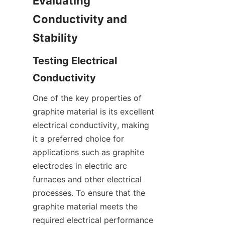
Evaluating 
Conductivity and 
Stability
Testing Electrical 
Conductivity
One of the key properties of 
graphite material is its excellent 
electrical conductivity, making 
it a preferred choice for 
applications such as graphite 
electrodes in electric arc 
furnaces and other electrical 
processes. To ensure that the 
graphite material meets the 
required electrical performance 