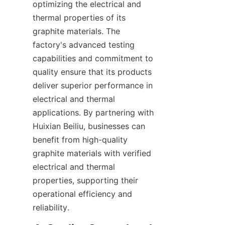
optimizing the electrical and 
thermal properties of its 
graphite materials. The 
factory's advanced testing 
capabilities and commitment to 
quality ensure that its products 
deliver superior performance in 
electrical and thermal 
applications. By partnering with 
Huixian Beiliu, businesses can 
benefit from high-quality 
graphite materials with verified 
electrical and thermal 
properties, supporting their 
operational efficiency and 
reliability.