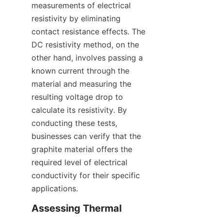
measurements of electrical 
resistivity by eliminating 
contact resistance effects. The 
DC resistivity method, on the 
other hand, involves passing a 
known current through the 
material and measuring the 
resulting voltage drop to 
calculate its resistivity. By 
conducting these tests, 
businesses can verify that the 
graphite material offers the 
required level of electrical 
conductivity for their specific 
applications.
Assessing Thermal 