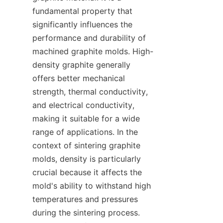
fundamental property that 
significantly influences the 
performance and durability of 
machined graphite molds. High-
density graphite generally 
offers better mechanical 
strength, thermal conductivity, 
and electrical conductivity, 
making it suitable for a wide 
range of applications. In the 
context of sintering graphite 
molds, density is particularly 
crucial because it affects the 
mold's ability to withstand high 
temperatures and pressures 
during the sintering process. 