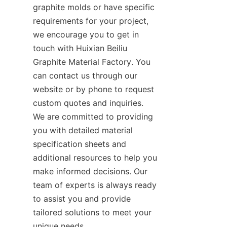
graphite molds or have specific 
requirements for your project, 
we encourage you to get in 
touch with Huixian Beiliu 
Graphite Material Factory. You 
can contact us through our 
website or by phone to request 
custom quotes and inquiries. 
We are committed to providing 
you with detailed material 
specification sheets and 
additional resources to help you 
make informed decisions. Our 
team of experts is always ready 
to assist you and provide 
tailored solutions to meet your 
unique needs.