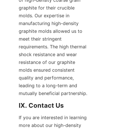
of high-density coarse grain 
graphite for their crucible 
molds. Our expertise in 
manufacturing high-density 
graphite molds allowed us to 
meet their stringent 
requirements. The high thermal 
shock resistance and wear 
resistance of our graphite 
molds ensured consistent 
quality and performance, 
leading to a long-term and 
mutually beneficial partnership.
IX. Contact Us
If you are interested in learning 
more about our high-density 