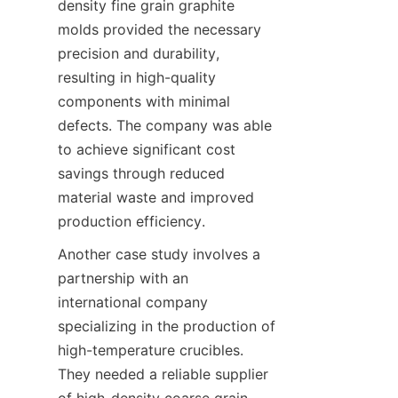
density fine grain graphite 
molds provided the necessary 
precision and durability, 
resulting in high-quality 
components with minimal 
defects. The company was able 
to achieve significant cost 
savings through reduced 
material waste and improved 
production efficiency.
Another case study involves a 
partnership with an 
international company 
specializing in the production of 
high-temperature crucibles. 
They needed a reliable supplier 