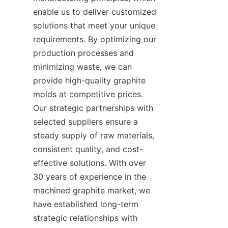
enable us to deliver customized 
solutions that meet your unique 
requirements. By optimizing our 
production processes and 
minimizing waste, we can 
provide high-quality graphite 
molds at competitive prices. 
Our strategic partnerships with 
selected suppliers ensure a 
steady supply of raw materials, 
consistent quality, and cost-
effective solutions. With over 
30 years of experience in the 
machined graphite market, we 
have established long-term 
strategic relationships with 