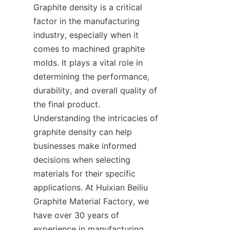
Graphite density is a critical 
factor in the manufacturing 
industry, especially when it 
comes to machined graphite 
molds. It plays a vital role in 
determining the performance, 
durability, and overall quality of 
the final product. 
Understanding the intricacies of 
graphite density can help 
businesses make informed 
decisions when selecting 
materials for their specific 
applications. At Huixian Beiliu 
Graphite Material Factory, we 
have over 30 years of 
experience in manufacturing 