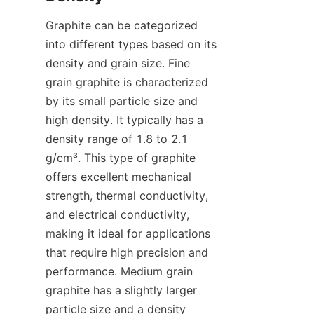
Graphite can be categorized 
into different types based on its 
density and grain size. Fine 
grain graphite is characterized 
by its small particle size and 
high density. It typically has a 
density range of 1.8 to 2.1 
g/cm³. This type of graphite 
offers excellent mechanical 
strength, thermal conductivity, 
and electrical conductivity, 
making it ideal for applications 
that require high precision and 
performance. Medium grain 
graphite has a slightly larger 
particle size and a density 