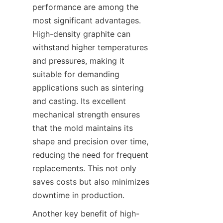
performance are among the 
most significant advantages. 
High-density graphite can 
withstand higher temperatures 
and pressures, making it 
suitable for demanding 
applications such as sintering 
and casting. Its excellent 
mechanical strength ensures 
that the mold maintains its 
shape and precision over time, 
reducing the need for frequent 
replacements. This not only 
saves costs but also minimizes 
downtime in production.
Another key benefit of high-