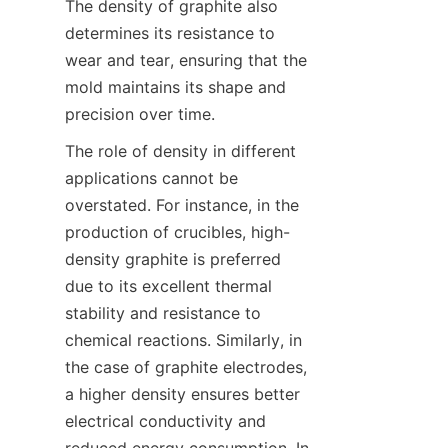
The density of graphite also 
determines its resistance to 
wear and tear, ensuring that the 
mold maintains its shape and 
precision over time.
The role of density in different 
applications cannot be 
overstated. For instance, in the 
production of crucibles, high-
density graphite is preferred 
due to its excellent thermal 
stability and resistance to 
chemical reactions. Similarly, in 
the case of graphite electrodes, 
a higher density ensures better 
electrical conductivity and 