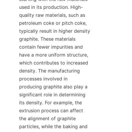
used in its production. High-
quality raw materials, such as 
petroleum coke or pitch coke, 
typically result in higher density 
graphite. These materials 
contain fewer impurities and 
have a more uniform structure, 
which contributes to increased 
density. The manufacturing 
processes involved in 
producing graphite also play a 
significant role in determining 
its density. For example, the 
extrusion process can affect 
the alignment of graphite 
particles, while the baking and 