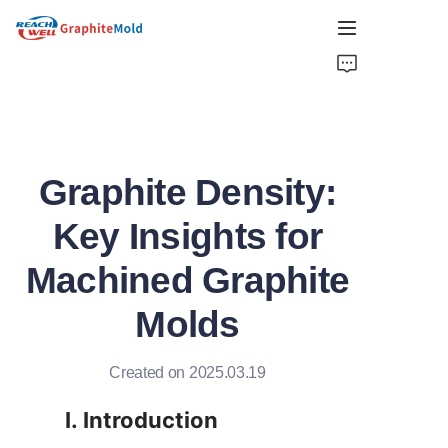
HOME
COMPANY
Graphite Density:
PRODUCT
Key Insights for
HOT PICKS
Machined Graphite
NEWS
Molds
SOLUTIONS
Created on 2025.03.19
GET QUOTE
I. Introduction