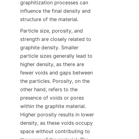
graphitization processes can 
influence the final density and 
structure of the material.
Particle size, porosity, and 
strength are closely related to 
graphite density. Smaller 
particle sizes generally lead to 
higher density, as there are 
fewer voids and gaps between 
the particles. Porosity, on the 
other hand, refers to the 
presence of voids or pores 
within the graphite material. 
Higher porosity results in lower 
density, as these voids occupy 
space without contributing to 