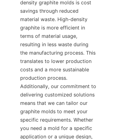
density graphite molds is cost 
savings through reduced 
material waste. High-density 
graphite is more efficient in 
terms of material usage, 
resulting in less waste during 
the manufacturing process. This 
translates to lower production 
costs and a more sustainable 
production process. 
Additionally, our commitment to 
delivering customized solutions 
means that we can tailor our 
graphite molds to meet your 
specific requirements. Whether 
you need a mold for a specific 
application or a unique design, 