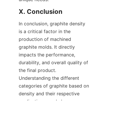
X. Conclusion
In conclusion, graphite density 
is a critical factor in the 
production of machined 
graphite molds. It directly 
impacts the performance, 
durability, and overall quality of 
the final product. 
Understanding the different 
categories of graphite based on 
EN
density and their respective 
applications can help 
businesses make the right 
material choices for their 
specific needs. At Huixian Beiliu 