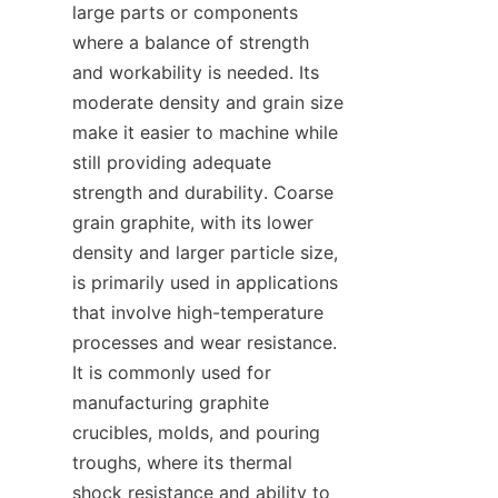
large parts or components 
where a balance of strength 
and workability is needed. Its 
moderate density and grain size 
make it easier to machine while 
still providing adequate 
strength and durability. Coarse 
grain graphite, with its lower 
density and larger particle size, 
is primarily used in applications 
that involve high-temperature 
processes and wear resistance. 
It is commonly used for 
manufacturing graphite 
crucibles, molds, and pouring 
troughs, where its thermal 
shock resistance and ability to 