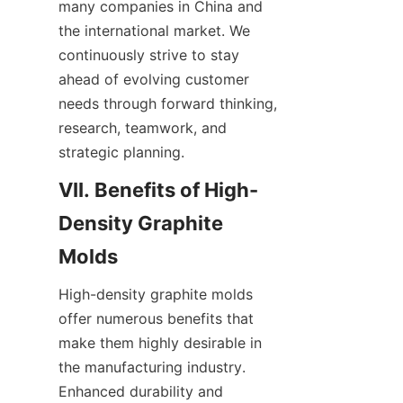
many companies in China and 
the international market. We 
continuously strive to stay 
ahead of evolving customer 
needs through forward thinking, 
research, teamwork, and 
strategic planning.
VII. Benefits of High-
Density Graphite 
Molds
High-density graphite molds 
offer numerous benefits that 
make them highly desirable in 
the manufacturing industry. 
Enhanced durability and 