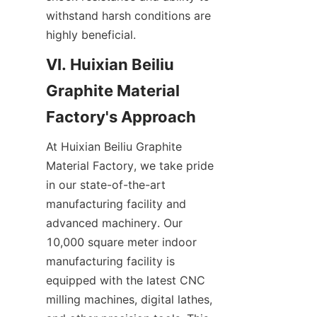
withstand harsh conditions are 
highly beneficial.
VI. Huixian Beiliu 
Graphite Material 
Factory's Approach
At Huixian Beiliu Graphite 
Material Factory, we take pride 
in our state-of-the-art 
manufacturing facility and 
advanced machinery. Our 
10,000 square meter indoor 
manufacturing facility is 
equipped with the latest CNC 
milling machines, digital lathes, 