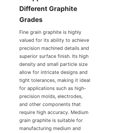
Different Graphite 
Grades
Fine grain graphite is highly 
valued for its ability to achieve 
precision machined details and 
superior surface finish. Its high 
density and small particle size 
allow for intricate designs and 
tight tolerances, making it ideal 
for applications such as high-
precision molds, electrodes, 
and other components that 
require high accuracy. Medium 
grain graphite is suitable for 
manufacturing medium and 