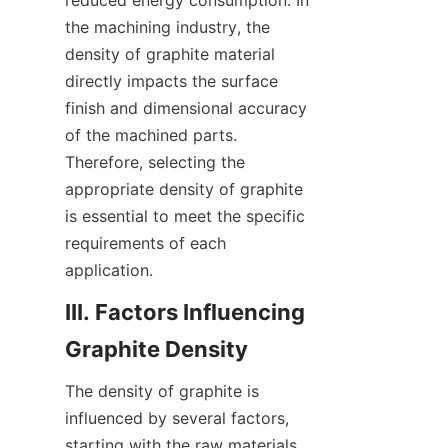
reduced energy consumption. In 
the machining industry, the 
density of graphite material 
directly impacts the surface 
finish and dimensional accuracy 
of the machined parts. 
Therefore, selecting the 
appropriate density of graphite 
is essential to meet the specific 
requirements of each 
application.
III. Factors Influencing 
Graphite Density
The density of graphite is 
influenced by several factors, 
starting with the raw materials 