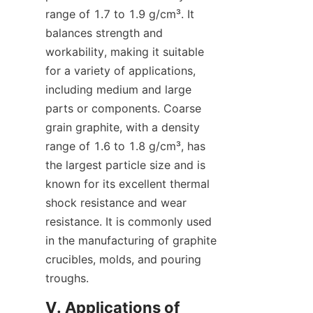
range of 1.7 to 1.9 g/cm³. It 
balances strength and 
workability, making it suitable 
for a variety of applications, 
including medium and large 
parts or components. Coarse 
grain graphite, with a density 
range of 1.6 to 1.8 g/cm³, has 
the largest particle size and is 
known for its excellent thermal 
shock resistance and wear 
resistance. It is commonly used 
in the manufacturing of graphite 
crucibles, molds, and pouring 
troughs.
V. Applications of 