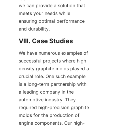
we can provide a solution that 
meets your needs while 
ensuring optimal performance 
and durability.
VIII. Case Studies
We have numerous examples of 
successful projects where high-
density graphite molds played a 
crucial role. One such example 
is a long-term partnership with 
a leading company in the 
automotive industry. They 
required high-precision graphite 
molds for the production of 
engine components. Our high-