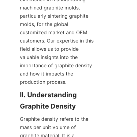
machined graphite molds, 
particularly sintering graphite 
molds, for the global 
customized market and OEM 
customers. Our expertise in this 
field allows us to provide 
valuable insights into the 
importance of graphite density 
and how it impacts the 
production process.
II. Understanding 
Graphite Density
Graphite density refers to the 
mass per unit volume of 
graphite material. It is a 