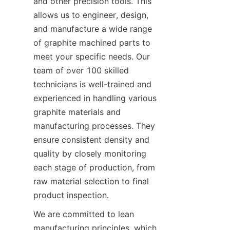
and other precision tools. This 
allows us to engineer, design, 
and manufacture a wide range 
of graphite machined parts to 
meet your specific needs. Our 
team of over 100 skilled 
technicians is well-trained and 
experienced in handling various 
graphite materials and 
manufacturing processes. They 
ensure consistent density and 
quality by closely monitoring 
each stage of production, from 
raw material selection to final 
product inspection.
We are committed to lean 
manufacturing principles, which 