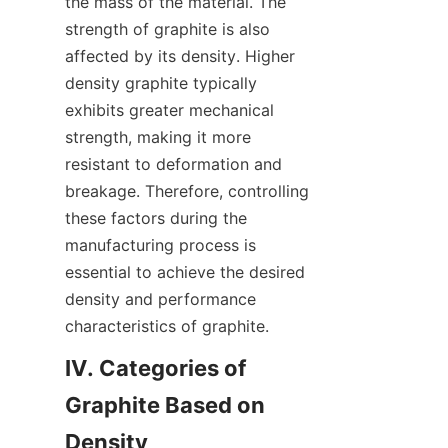
the mass of the material. The 
strength of graphite is also 
affected by its density. Higher 
density graphite typically 
exhibits greater mechanical 
strength, making it more 
resistant to deformation and 
breakage. Therefore, controlling 
these factors during the 
manufacturing process is 
essential to achieve the desired 
density and performance 
characteristics of graphite.
IV. Categories of 
Graphite Based on 
Density