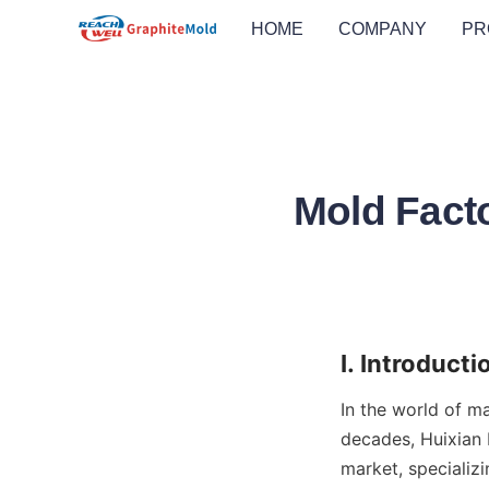
HOME
COMPANY
PR
Mold Facto
I. Introducti
In the world of ma
decades, Huixian B
market, specializi