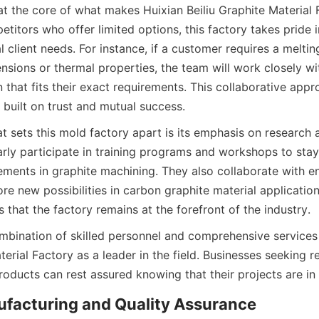
at the core of what makes Huixian Beiliu Graphite Material F
itors who offer limited options, this factory takes pride in i
l client needs. For instance, if a customer requires a meltin
nsions or thermal properties, the team will work closely wi
 that fits their exact requirements. This collaborative appr
 built on trust and mutual success.
at sets this mold factory apart is its emphasis on research
arly participate in training programs and workshops to stay
ements in graphite machining. They also collaborate with en
re new possibilities in carbon graphite material applications
 that the factory remains at the forefront of the industry.
ombination of skilled personnel and comprehensive services 
terial Factory as a leader in the field. Businesses seeking re
products can rest assured knowing that their projects are i
ufacturing and Quality Assurance