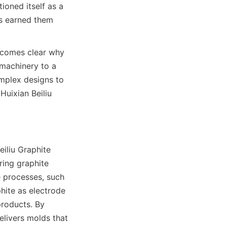
oned itself as a 
s earned them 
ecomes clear why 
machinery to a 
mplex designs to 
uixian Beiliu 
iliu Graphite 
ring graphite 
 processes, such 
hite as electrode 
roducts. By 
livers molds that 