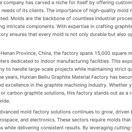
e company has carved a niche for itself by offering customi
 needs of its clients. The importance of high-quality mold 
ted. Molds are the backbone of countless industrial proces
g intricate components. With expertise in crafting graphite
tory ensures that every mold is not only durable but also op
Henan Province, China, the factory spans 15,000 square me
ers dedicated to indoor manufacturing facilities. This expa
 to handle large-scale projects while maintaining strict qua
he years, Huixian Beiliu Graphite Material Factory has be
d excellence in the graphite machining industry. Whether yo
 or carbon graphite solutions, this factory stands out as a re
wide.
vanced mold factory solutions continues to grow, driven b
rospace, and electronics. These sectors require molds that 
s while delivering consistent results. By leveraging cutting