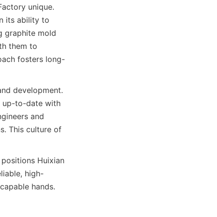
actory unique. 
ts ability to 
g graphite mold 
th them to 
oach fosters long-
 and development. 
 up-to-date with 
gineers and 
. This culture of 
positions Huixian 
liable, high-
n capable hands.