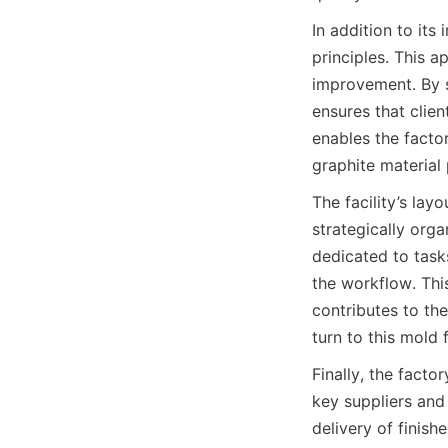
In addition to its
principles. This 
improvement. By s
ensures that clien
enables the factor
graphite material
The facility’s lay
strategically org
dedicated to tasks
the workflow. This
contributes to the
turn to this mold
Finally, the facto
key suppliers and
delivery of finish