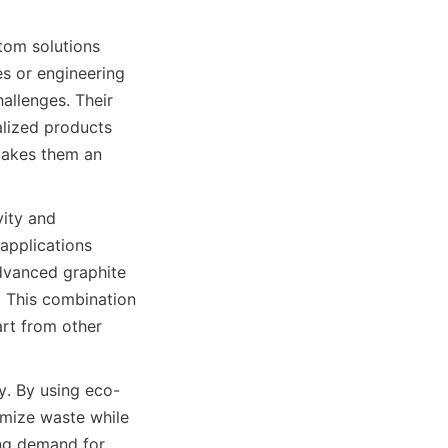
tom solutions 
es or engineering 
llenges. Their 
lized products 
makes them an 
ity and 
applications 
advanced graphite 
 This combination 
rt from other 
ty. By using eco-
mize waste while 
ng demand for 