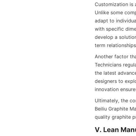
Customization is 
Unlike some compet
adapt to individua
with specific dime
develop a solution
term relationships
Another factor th
Technicians regul
the latest advanc
designers to explo
innovation ensures
Ultimately, the c
Beiliu Graphite Ma
quality graphite 
V. Lean Man