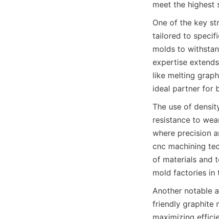
meet the highest 
One of the key str
tailored to specif
molds to withstan
expertise extends
like melting graph
ideal partner for 
The use of density
resistance to wea
where precision an
cnc machining tec
of materials and t
mold factories in
Another notable as
friendly graphite
maximizing effici