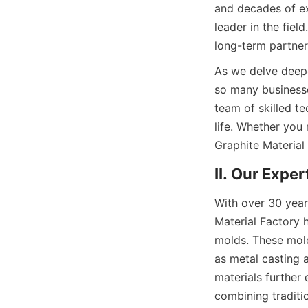
and decades of exp
leader in the fie
long-term partner
As we delve deepe
so many businesse
team of skilled te
life. Whether you 
Graphite Material 
II. Our Expe
With over 30 year
Material Factory h
molds. These mold
as metal casting a
materials further 
combining traditi