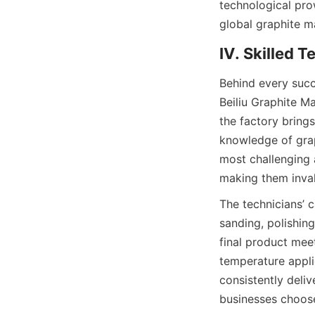
technological pro
global graphite m
IV. Skilled 
Behind every succe
Beiliu Graphite Ma
the factory bring
knowledge of grap
most challenging 
making them inva
The technicians’ c
sanding, polishin
final product meet
temperature appli
consistently deliv
businesses choose