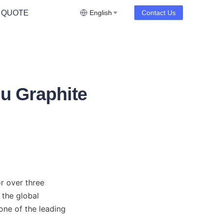
 QUOTE
English
Contact Us
iu Graphite
r over three 
the global 
one of the leading 