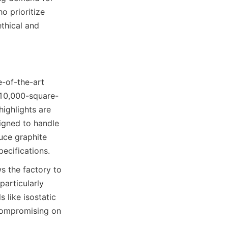
 prioritize 
thical and 
e-of-the-art 
 10,000-square-
ghlights are 
igned to handle 
ce graphite 
ecifications.
 the factory to 
articularly 
like isostatic 
compromising on 