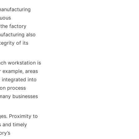
manufacturing 
uous 
the factory 
ufacturing also 
grity of its 
ch workstation is 
 example, areas 
 integrated into 
ion process 
 many businesses 
es. Proximity to 
 and timely 
ry’s 