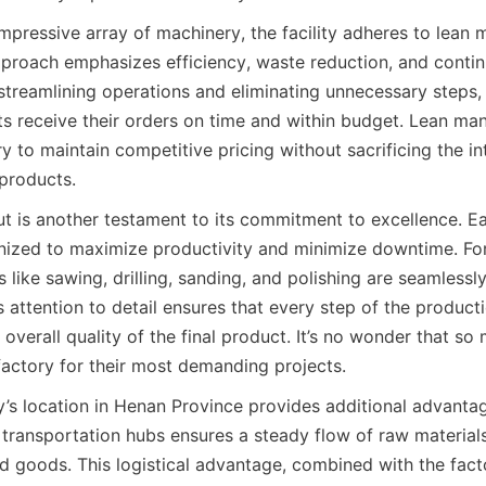
 impressive array of machinery, the facility adheres to lean 
approach emphasizes efficiency, waste reduction, and contin
treamlining operations and eliminating unnecessary steps, 
ts receive their orders on time and within budget. Lean man
y to maintain competitive pricing without sacrificing the inte
 products.
out is another testament to its commitment to excellence. Ea
anized to maximize productivity and minimize downtime. For
 like sawing, drilling, sanding, and polishing are seamlessly
 attention to detail ensures that every step of the product
 overall quality of the final product. It’s no wonder that so
 factory for their most demanding projects.
ry’s location in Henan Province provides additional advantag
 transportation hubs ensures a steady flow of raw materials
ed goods. This logistical advantage, combined with the facto