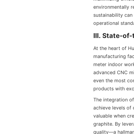
environmentally re
sustainability can
operational stand
III. State-o
At the heart of Hu
manufacturing fac
meter indoor work
advanced CNC mill
even the most com
products with exc
The integration o
achieve levels of 
valuable when crea
graphite. By leve
quality—a hallmar