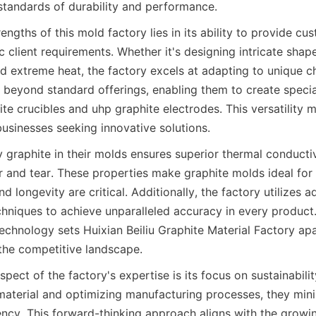
standards of durability and performance.
engths of this mold factory lies in its ability to provide cus
ic client requirements. Whether it's designing intricate shap
d extreme heat, the factory excels at adapting to unique cha
 beyond standard offerings, enabling them to create specia
ite crucibles and uhp graphite electrodes. This versatility 
businesses seeking innovative solutions.
 graphite in their molds ensures superior thermal conductiv
r and tear. These properties make graphite molds ideal for 
d longevity are critical. Additionally, the factory utilizes 
hniques to achieve unparalleled accuracy in every product.
echnology sets Huixian Beiliu Graphite Material Factory apa
 the competitive landscape.
pect of the factory's expertise is its focus on sustainabili
 material and optimizing manufacturing processes, they mini
ency. This forward-thinking approach aligns with the growi