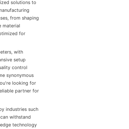
zed solutions to 
manufacturing 
ses, from shaping 
 material 
timized for 
ters, with 
nsive setup 
lity control 
come synonymous 
u're looking for 
liable partner for 
y industries such 
can withstand 
-edge technology 