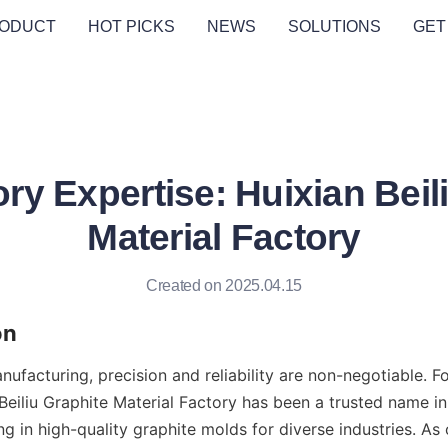
ODUCT
HOT PICKS
NEWS
SOLUTIONS
GET
ry Expertise: Huixian Beil
Material Factory
Created on 2025.04.15
on
nufacturing, precision and reliability are non-negotiable. Fo
eiliu Graphite Material Factory has been a trusted name in 
ng in high-quality graphite molds for diverse industries. As 