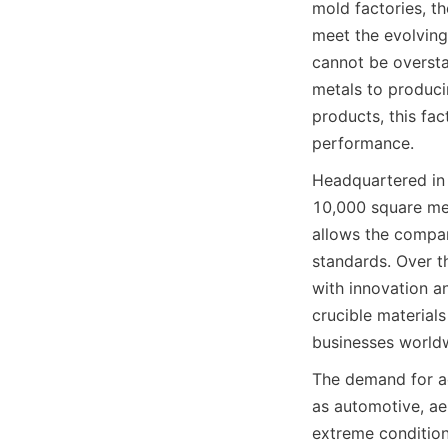
mold factories, th
meet the evolving
cannot be oversta
metals to producin
products, this fac
performance.
Headquartered in 
10,000 square met
allows the company
standards. Over t
with innovation an
crucible materials
businesses world
The demand for ad
as automotive, ae
extreme condition