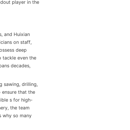
out player in the 
, and Huixian 
ians on staff, 
ossess deep 
 tackle even the 
pans decades, 
sawing, drilling, 
ensure that the 
ible s for high-
ery, the team 
ns why so many 