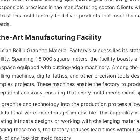
sponsible practices in the manufacturing sector. Clients who
 trust this mold factory to deliver products that meet their e
ards.
f-the-Art Manufacturing Facility
ixian Beiliu Graphite Material Factory’s success lies its stat
ility. Spanning 15,000 square meters, the facility boasts a
space equipped with cutting-edge machinery. Among the hi
ing machines, digital lathes, and other precision tools des
plex projects. These machines enable the factory to produ
eptional accuracy, ensuring that every mold meets exact sp
f graphite cnc technology into the production process allows
detail that were once thought impossible. This capability is p
ting intricate designs or working with challenging materials 
raging these tools, the factory reduces lead times without 
k of any top-tier mold factory.