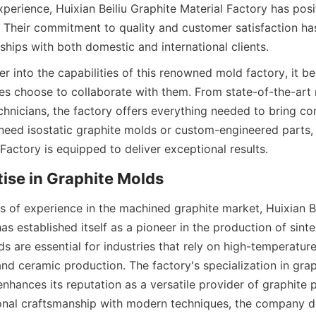
erience, Huixian Beiliu Graphite Material Factory has positi
ld. Their commitment to quality and customer satisfaction ha
ships with both domestic and international clients.
r into the capabilities of this renowned mold factory, it b
s choose to collaborate with them. From state-of-the-art 
chnicians, the factory offers everything needed to bring co
need isostatic graphite molds or custom-engineered parts, H
Factory is equipped to deliver exceptional results.
rtise in Graphite Molds
s of experience in the machined graphite market, Huixian Be
as established itself as a pioneer in the production of sinte
s are essential for industries that rely on high-temperature
nd ceramic production. The factory's specialization in grap
enhances its reputation as a versatile provider of graphite p
onal craftsmanship with modern techniques, the company de