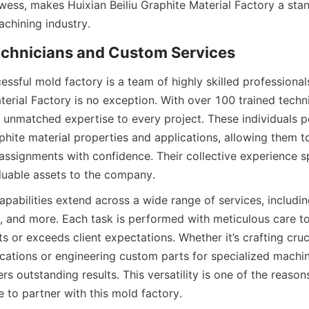
wess, makes Huixian Beiliu Graphite Material Factory a stand
achining industry.
Technicians and Custom Services
ssful mold factory is a team of highly skilled professionals
terial Factory is no exception. With over 100 trained technic
s unmatched expertise to every project. These individuals p
hite material properties and applications, allowing them to
assignments with confidence. Their collective experience s
luable assets to the company.
apabilities extend across a wide range of services, including 
g, and more. Each task is performed with meticulous care to 
s or exceeds client expectations. Whether it’s crafting cruc
cations or engineering custom parts for specialized machin
ers outstanding results. This versatility is one of the reaso
 to partner with this mold factory.