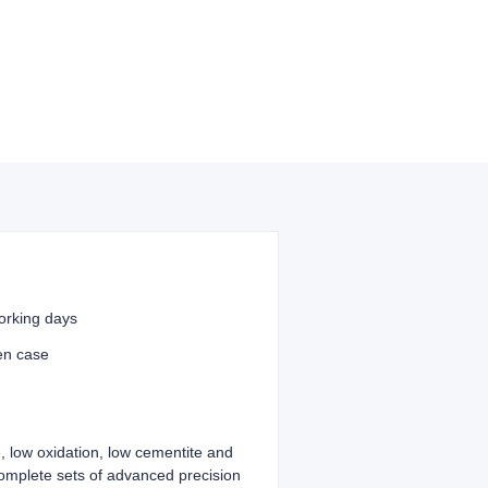
orking days
en case
, low oxidation, low cementite and
complete sets of advanced precision