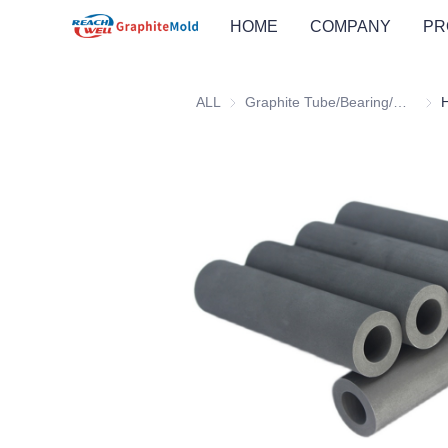
HOME
COMPANY
PR
ALL
Graphite Tube/Bearing/Wheel
Grap