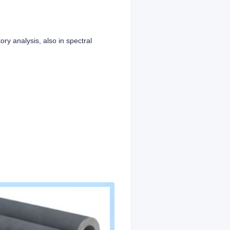
ory analysis, also in spectral