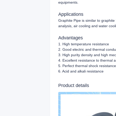
equipments.
Applications
Graphite Pipe is similar to graphite 
analysis, air cooling and water cooli
Advantages
1. High temperature resistance
2. Good electric and thermal conduc
3. High purity density and high mec
4. Excellent resistance to thermal
5. Perfect thermal shock resistance
6. Acid and alkali resistance
Product details