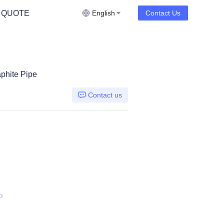
 QUOTE
English
Contact Us
aphite Pipe
Contact us