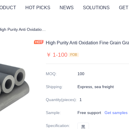
ODUCT
HOT PICKS
NEWS
SOLUTIONS
GET
hite Tube/Bearing/Wheel
High Purity Anti Oxidation Fine Grain Graphite Pipe
High Purity Anti Oxidation Fine Grain Gr
￥
1-100
FOB
MOQ
:
100
Shipping
:
Express, sea freight
Quantity(pieces)
:
1
Sample
:
Free support
Get samples
Specification
:
黑
黑