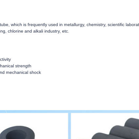
tube, which is frequently used in metallurgy, chemistry, scientific laborat
ng, chlorine and alkali industry, etc.
tivity
hanical strength
 and mechanical shock