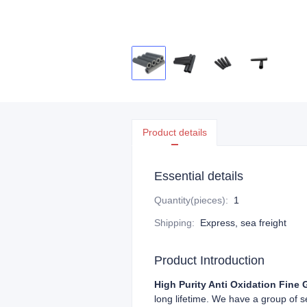
Product details
Essential details
Quantity(pieces)
:
1
Shipping
:
Express, sea freight
Product Introduction
High Purity Anti Oxidation Fine 
long lifetime. We have a group of 