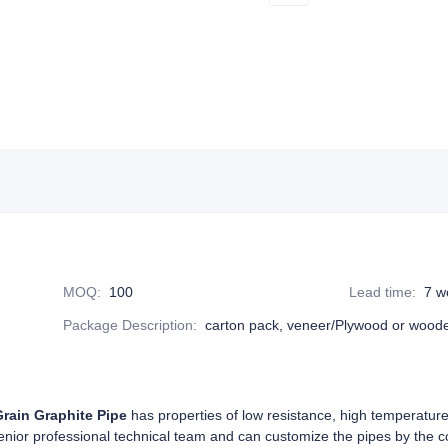
MOQ
:
100
Lead time
:
7 w
Package Description
:
carton pack, veneer/Plywood or wood
Grain Graphite Pipe
has properties of low resistance, high temperature
senior professional technical team and can customize the pipes by the 