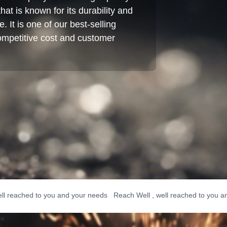
hat is known for its durability and
 It is one of our best-selling
competitive cost and customer
ched to you and your needs Reach Well , well reached to you and you
o you and your needs Reach Well , well reached to you and your