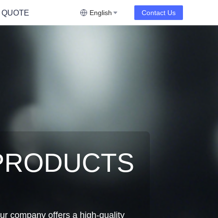
 QUOTE
English
Contact Us
PRODUCTS
ur company offers a high-quality