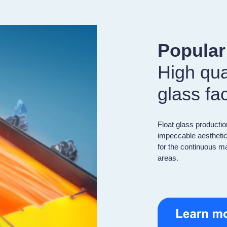
Popula
High qual
glass fa
Float glass productio
impeccable aesthetic
for the continuous ma
areas.