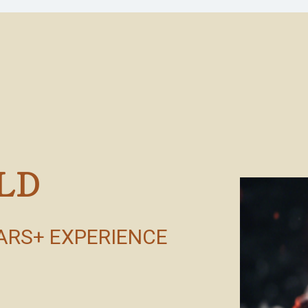
LD
EARS+ EXPERIENCE