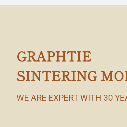
GRAPHTIE
SINTERING MO
WE ARE EXPERT WITH 30 Y