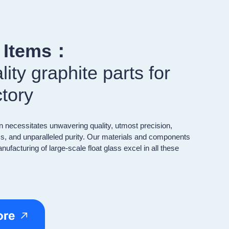
r Items：
ity graphite parts for
ctory
n necessitates unwavering quality, utmost precision,
s, and unparalleled purity. Our materials and components
nufacturing of large-scale float glass excel in all these