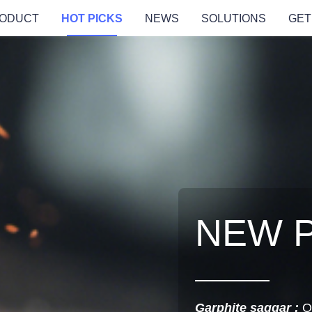
ODUCT
HOT PICKS
NEWS
SOLUTIONS
GET
NEW 
Garphite saggar :
O