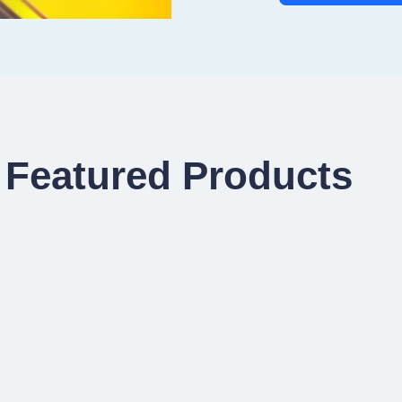
Featured Products