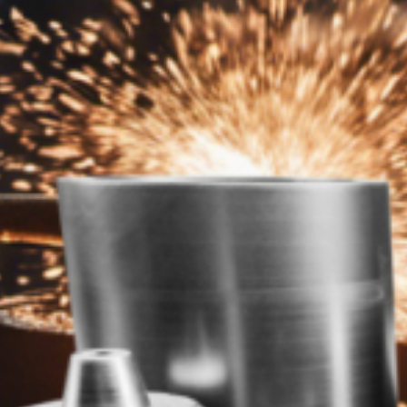
h Well , well reached to you and your needs