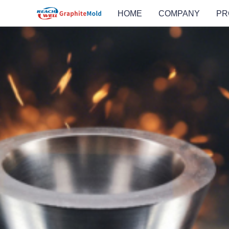
HOME
COMPANY
PR