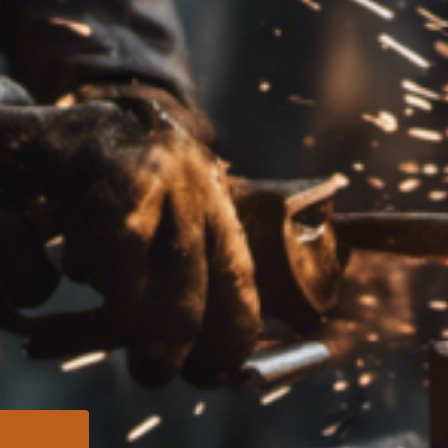
needs Reac