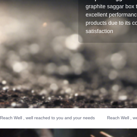
graphite saggar box t
excellent performance.
products due to its 
satisfaction
ell , well reached to you and your needs
Reach Well , well rea
Reach Well , well reached t