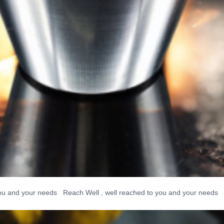
 your needs Reach Well , well reached to you and your needs Reach W