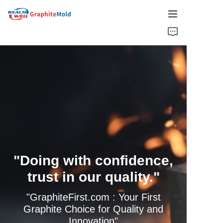
HOME
COMPANY
PRODUCT
HOT PICKS
NEWS
"Doing with confidence,
SOLUTIONS
trust in our quality."
GET QUOTE
"GraphiteFirst.com : Your First
Graphite Choice for Quality and
Innovation"