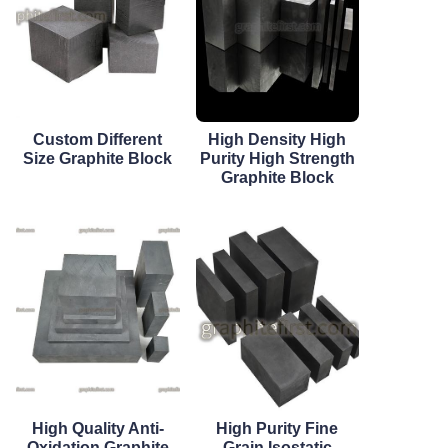
Custom Different
High Density High
Size Graphite Block
Purity High Strength
Graphite Block
High Quality Anti-
High Purity Fine
Oxidation Graphite
Grain Isostatic