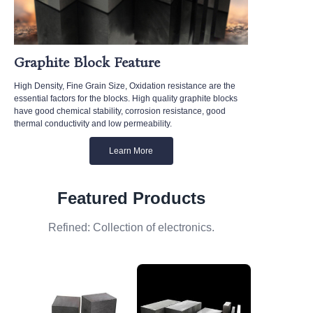
Graphite Block Feature
High Density, Fine Grain Size, Oxidation resistance are the
essential factors for the blocks. High quality graphite blocks
have good chemical stability, corrosion resistance, good
thermal conductivity and low permeability.
Learn More
Featured Products
Refined: Collection of electronics.