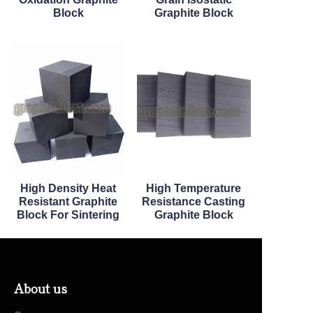
Block
Graphite Block
High Density Heat
High Temperature
Resistant Graphite
Resistance Casting
Block For Sintering
Graphite Block
About us
EN