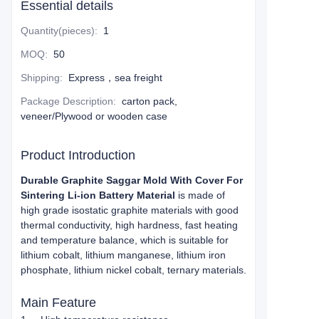
Essential details
Quantity(pieces)
:
1
MOQ
:
50
Shipping
:
Express，sea freight
Package Description
:
carton pack,
veneer/Plywood or wooden case
Product Introduction
Durable Graphite Saggar Mold With Cover For
Sintering Li-ion Battery Material
is made of
high grade isostatic graphite materials with good
thermal conductivity, high hardness, fast heating
and temperature balance, which is suitable for
lithium cobalt, lithium manganese, lithium iron
phosphate, lithium nickel cobalt, ternary materials.
Main Feature