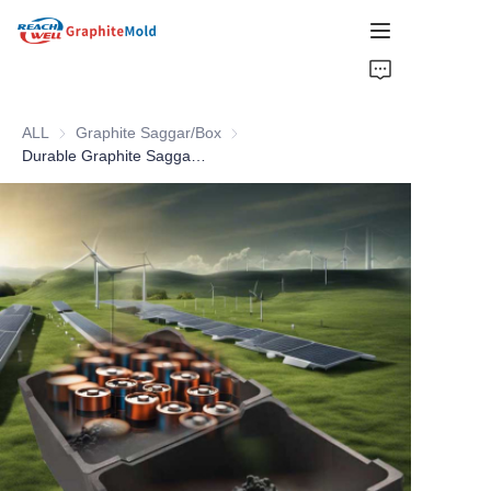
HOME
ALL
Graphite Saggar/Box
Graphite Saggar/Box
COMPANY
Durable Graphite Saggar Mold With Cover For Sintering Li-ion Battery Material
PRODUCT
HOT PICKS
NEWS
SOLUTIONS
GET QUOTE