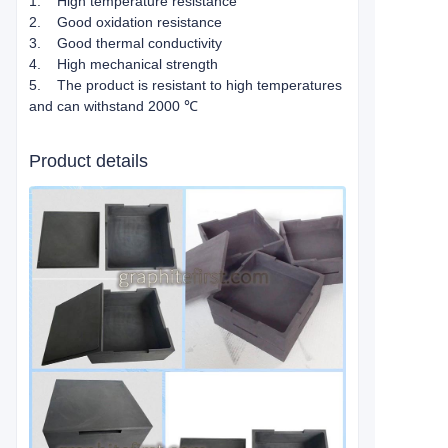
1. High temperature resistance
2. Good oxidation resistance
3. Good thermal conductivity
4. High mechanical strength
5. The product is resistant to high temperatures
and can withstand 2000 ℃
Product details