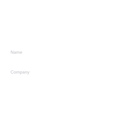
Leave your
information and
we will contact you.
Name
Company
EN
Mail
Submit now