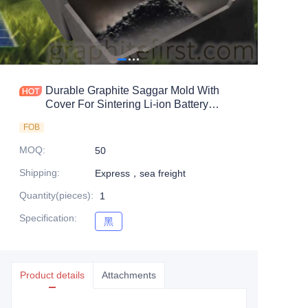
Durable Graphite Saggar Mold With
Cover For Sintering Li-ion Battery
Material
FOB
MOQ
:
50
Shipping
:
Express，sea freight
Quantity(pieces)
:
1
Specification
:
黑
黑
Product details
Attachments